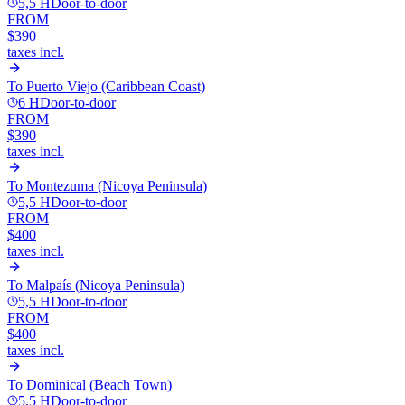
5,5 H
Door-to-door
FROM
$390
taxes incl.
To
Puerto Viejo (Caribbean Coast)
6 H
Door-to-door
FROM
$390
taxes incl.
To
Montezuma (Nicoya Peninsula)
5,5 H
Door-to-door
FROM
$400
taxes incl.
To
Malpaís (Nicoya Peninsula)
5,5 H
Door-to-door
FROM
$400
taxes incl.
To
Dominical (Beach Town)
5,5 H
Door-to-door