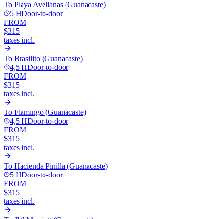
To
Playa Avellanas (Guanacaste)
5 H
Door-to-door
FROM
$315
taxes incl.
To
Brasilito (Guanacaste)
4,5 H
Door-to-door
FROM
$315
taxes incl.
To
Flamingo (Guanacaste)
4,5 H
Door-to-door
FROM
$315
taxes incl.
To
Hacienda Pinilla (Guanacaste)
5 H
Door-to-door
FROM
$315
taxes incl.