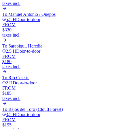
taxes incl.
To
Manuel Antonio / Quepos
5,5 H
Door-to-door
FROM
$330
taxes incl.
To
Sarapiqui, Heredia
2,5 H
Door-to-door
FROM
$180
taxes incl.
To
Rio Celeste
2 H
Door-to-door
FROM
$185
taxes incl.
To
Bajos del Toro (Cloud Forest)
3,5 H
Door-to-door
FROM
$195