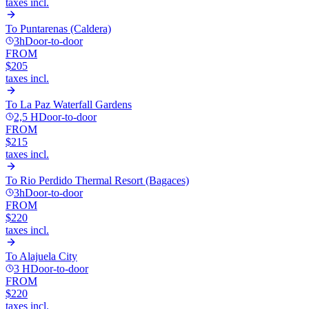
taxes incl.
To
Puntarenas (Caldera)
3h
Door-to-door
FROM
$205
taxes incl.
To
La Paz Waterfall Gardens
2,5 H
Door-to-door
FROM
$215
taxes incl.
To
Rio Perdido Thermal Resort (Bagaces)
3h
Door-to-door
FROM
$220
taxes incl.
To
Alajuela City
3 H
Door-to-door
FROM
$220
taxes incl.