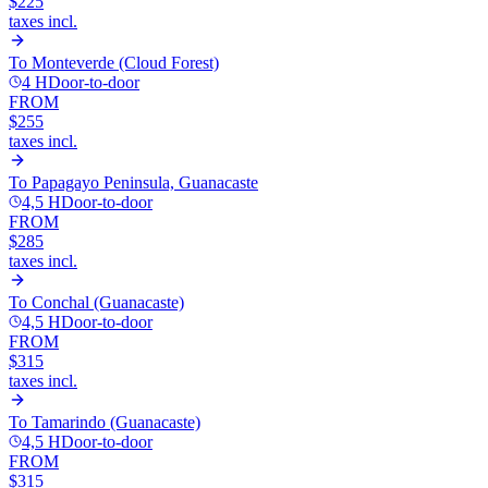
$225
taxes incl.
To
Monteverde (Cloud Forest)
4 H
Door-to-door
FROM
$255
taxes incl.
To
Papagayo Peninsula, Guanacaste
4,5 H
Door-to-door
FROM
$285
taxes incl.
To
Conchal (Guanacaste)
4,5 H
Door-to-door
FROM
$315
taxes incl.
To
Tamarindo (Guanacaste)
4,5 H
Door-to-door
FROM
$315