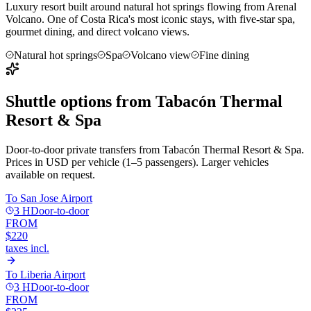
Luxury resort built around natural hot springs flowing from Arenal
Volcano. One of Costa Rica's most iconic stays, with five-star spa,
gourmet dining, and direct volcano views.
Natural hot springs
Spa
Volcano view
Fine dining
Shuttle options from
Tabacón Thermal
Resort & Spa
Door-to-door private transfers from
Tabacón Thermal Resort & Spa
.
Prices in USD per vehicle (1–5 passengers). Larger vehicles
available on request.
To
San Jose Airport
3 H
Door-to-door
FROM
$220
taxes incl.
To
Liberia Airport
3 H
Door-to-door
FROM