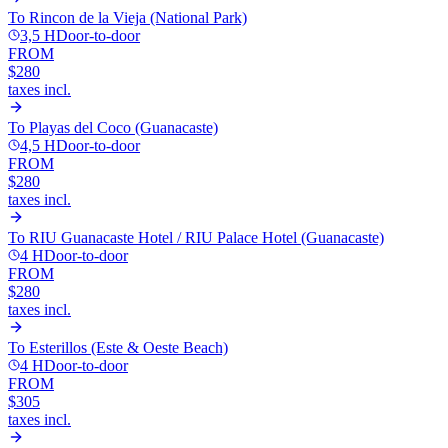
To
Rincon de la Vieja (National Park)
3,5 H
Door-to-door
FROM
$280
taxes incl.
To
Playas del Coco (Guanacaste)
4,5 H
Door-to-door
FROM
$280
taxes incl.
To
RIU Guanacaste Hotel / RIU Palace Hotel (Guanacaste)
4 H
Door-to-door
FROM
$280
taxes incl.
To
Esterillos (Este & Oeste Beach)
4 H
Door-to-door
FROM
$305
taxes incl.