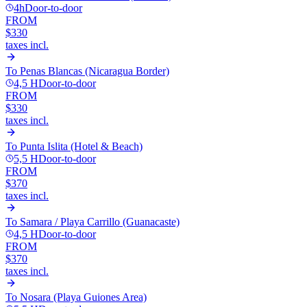
4h
Door-to-door
FROM
$330
taxes incl.
To
Penas Blancas (Nicaragua Border)
4,5 H
Door-to-door
FROM
$330
taxes incl.
To
Punta Islita (Hotel & Beach)
5,5 H
Door-to-door
FROM
$370
taxes incl.
To
Samara / Playa Carrillo (Guanacaste)
4,5 H
Door-to-door
FROM
$370
taxes incl.
To
Nosara (Playa Guiones Area)