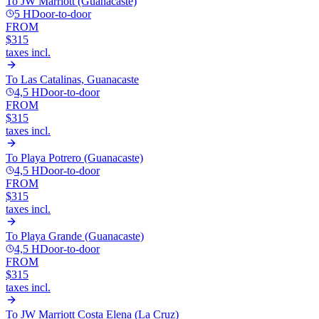
To
JW Marriott (Guanacaste)
5 H
Door-to-door
FROM
$315
taxes incl.
To
Las Catalinas, Guanacaste
4,5 H
Door-to-door
FROM
$315
taxes incl.
To
Playa Potrero (Guanacaste)
4,5 H
Door-to-door
FROM
$315
taxes incl.
To
Playa Grande (Guanacaste)
4,5 H
Door-to-door
FROM
$315
taxes incl.
To
JW Marriott Costa Elena (La Cruz)