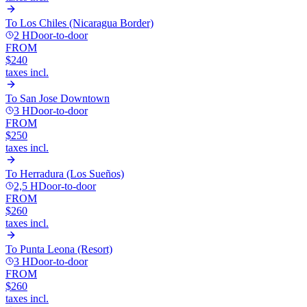
To
Los Chiles (Nicaragua Border)
2 H
Door-to-door
FROM
$240
taxes incl.
To
San Jose Downtown
3 H
Door-to-door
FROM
$250
taxes incl.
To
Herradura (Los Sueños)
2,5 H
Door-to-door
FROM
$260
taxes incl.
To
Punta Leona (Resort)
3 H
Door-to-door
FROM
$260
taxes incl.