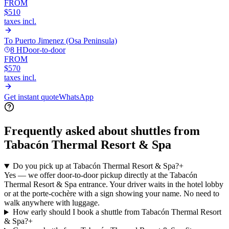
FROM
$510
taxes incl.
To
Puerto Jimenez (Osa Peninsula)
8 H
Door-to-door
FROM
$570
taxes incl.
Get instant quote
WhatsApp
Frequently asked about shuttles from
Tabacón Thermal Resort & Spa
Do you pick up at Tabacón Thermal Resort & Spa?
+
Yes — we offer door-to-door pickup directly at the Tabacón
Thermal Resort & Spa entrance. Your driver waits in the hotel lobby
or at the porte-cochère with a sign showing your name. No need to
walk anywhere with luggage.
How early should I book a shuttle from Tabacón Thermal Resort
& Spa?
+