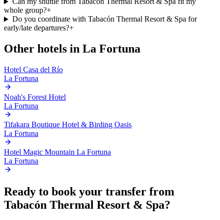
Can my shuttle from Tabacón Thermal Resort & Spa fit my
whole group?
+
Do you coordinate with Tabacón Thermal Resort & Spa for
early/late departures?
+
Other hotels in
La Fortuna
Hotel Casa del Río
La Fortuna
Noah's Forest Hotel
La Fortuna
Tifakara Boutique Hotel & Birding Oasis
La Fortuna
Hotel Magic Mountain La Fortuna
La Fortuna
Ready to book your transfer from
Tabacón Thermal Resort & Spa
?