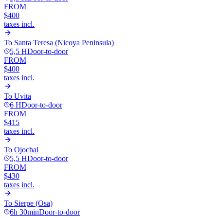
FROM
$400
taxes incl.
To
Santa Teresa (Nicoya Peninsula)
5,5 H
Door-to-door
FROM
$400
taxes incl.
To
Uvita
6 H
Door-to-door
FROM
$415
taxes incl.
To
Ojochal
5,5 H
Door-to-door
FROM
$430
taxes incl.
To
Sierpe (Osa)
6h 30min
Door-to-door