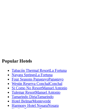
La Fortuna, Costa Rica
La Fortuna, San Carlos
Costa Rica 🇨🇷
Instagram
Facebook
Google
TripAdvisor
🏆
Travellers' Choice
TripAdvisor 2025
Popular Hotels
Tabacón Thermal Resort
La Fortuna
Nayara Springs
La Fortuna
Four Seasons Papagayo
Papagayo
Westin Reserva Conchal
Conchal
Si Como No Resort
Manuel Antonio
Tulemar Resort
Manuel Antonio
Tamarindo Diria
Tamarindo
Hotel Belmar
Monteverde
Harmony Hotel Nosara
Nosara