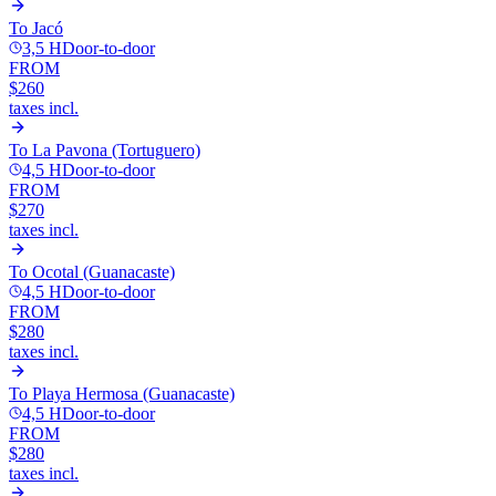
To
Jacó
3,5 H
Door-to-door
FROM
$260
taxes incl.
To
La Pavona (Tortuguero)
4,5 H
Door-to-door
FROM
$270
taxes incl.
To
Ocotal (Guanacaste)
4,5 H
Door-to-door
FROM
$280
taxes incl.
To
Playa Hermosa (Guanacaste)
4,5 H
Door-to-door
FROM
$280
taxes incl.