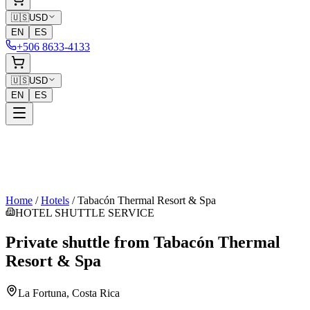
🇺🇸
USD
EN
ES
+506 8633-4133
🇺🇸
USD
EN
ES
Home
/
Hotels
/
Tabacón Thermal Resort & Spa
HOTEL SHUTTLE SERVICE
Private shuttle from
Tabacón Thermal
Resort & Spa
La Fortuna
, Costa Rica