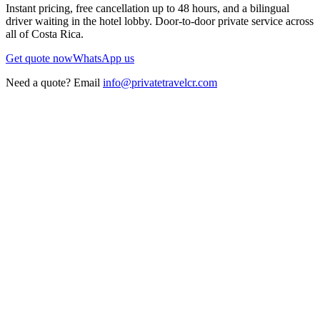
Instant pricing, free cancellation up to 48 hours, and a bilingual
driver waiting in the hotel lobby. Door-to-door private service across
all of Costa Rica.
Get quote now
WhatsApp us
Need a quote? Email
info@privatetravelcr.com
5.0 ★
200+ reviews
→
Home
→
Private Transportation