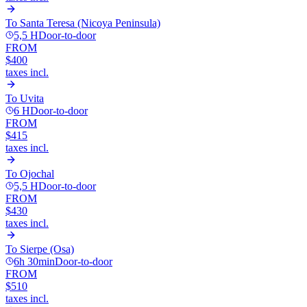
To
Santa Teresa (Nicoya Peninsula)
5,5 H
Door-to-door
FROM
$400
taxes incl.
To
Uvita
6 H
Door-to-door
FROM
$415
taxes incl.
To
Ojochal
5,5 H
Door-to-door
FROM
$430
taxes incl.
To
Sierpe (Osa)
6h 30min
Door-to-door
FROM
$510
taxes incl.