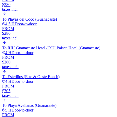
$280
taxes incl.
To
Playas del Coco (Guanacaste)
4,5 H
Door-to-door
FROM
$280
taxes incl.
To
RIU Guanacaste Hotel / RIU Palace Hotel (Guanacaste)
4 H
Door-to-door
FROM
$280
taxes incl.
To
Esterillos (Este & Oeste Beach)
4 H
Door-to-door
FROM
$305
taxes incl.
To
Playa Avellanas (Guanacaste)
5 H
Door-to-door
FROM