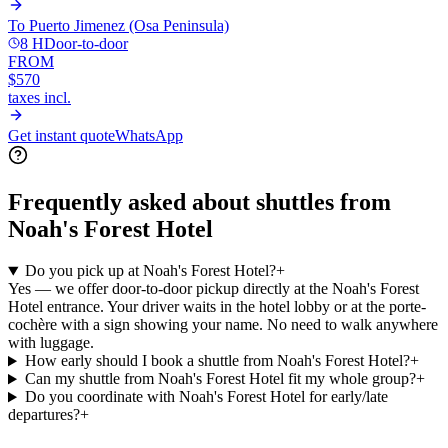
To
Puerto Jimenez (Osa Peninsula)
8 H
Door-to-door
FROM
$570
taxes incl.
Get instant quote
WhatsApp
Frequently asked about shuttles from
Noah's Forest Hotel
Do you pick up at Noah's Forest Hotel?
+
Yes — we offer door-to-door pickup directly at the Noah's Forest
Hotel entrance. Your driver waits in the hotel lobby or at the porte-
cochère with a sign showing your name. No need to walk anywhere
with luggage.
How early should I book a shuttle from Noah's Forest Hotel?
+
Can my shuttle from Noah's Forest Hotel fit my whole group?
+
Do you coordinate with Noah's Forest Hotel for early/late
departures?
+