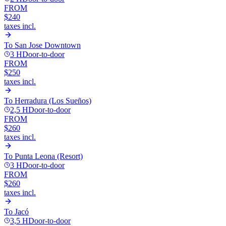
FROM
$240
taxes incl.
To
San Jose Downtown
3 H
Door-to-door
FROM
$250
taxes incl.
To
Herradura (Los Sueños)
2,5 H
Door-to-door
FROM
$260
taxes incl.
To
Punta Leona (Resort)
3 H
Door-to-door
FROM
$260
taxes incl.
To
Jacó
3,5 H
Door-to-door