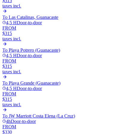
$315
taxes incl.
To
Las Catalinas, Guanacaste
4,5 H
Door-to-door
FROM
$315
taxes incl.
To
Playa Potrero (Guanacaste)
4,5 H
Door-to-door
FROM
$315
taxes incl.
To
Playa Grande (Guanacaste)
4,5 H
Door-to-door
FROM
$315
taxes incl.
To
JW Marriott Costa Elena (La Cruz)
4h
Door-to-door
FROM
$330