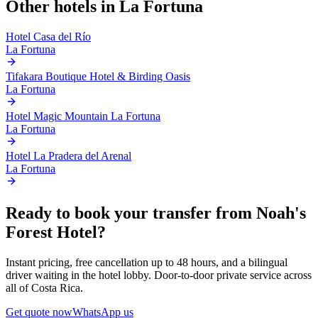
Other hotels in
La Fortuna
Hotel Casa del Río
La Fortuna
Tifakara Boutique Hotel & Birding Oasis
La Fortuna
Hotel Magic Mountain La Fortuna
La Fortuna
Hotel La Pradera del Arenal
La Fortuna
Ready to book your transfer from
Noah's
Forest Hotel
?
Instant pricing, free cancellation up to 48 hours, and a bilingual
driver waiting in the hotel lobby. Door-to-door private service across
all of Costa Rica.
Get quote now
WhatsApp us