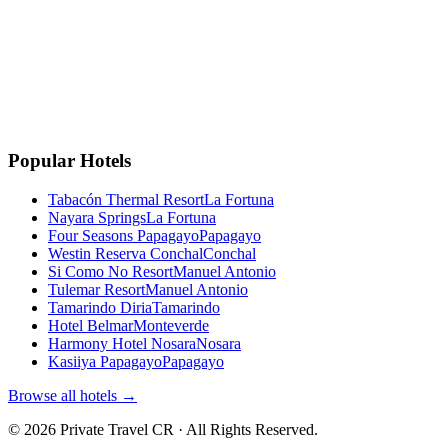
Instagram
Facebook
Google
TripAdvisor
🏆
Travellers' Choice
TripAdvisor 2025
Popular Hotels
Tabacón Thermal Resort
La Fortuna
Nayara Springs
La Fortuna
Four Seasons Papagayo
Papagayo
Westin Reserva Conchal
Conchal
Si Como No Resort
Manuel Antonio
Tulemar Resort
Manuel Antonio
Tamarindo Diria
Tamarindo
Hotel Belmar
Monteverde
Harmony Hotel Nosara
Nosara
Kasiiya Papagayo
Papagayo
Browse all hotels →
©
2026
Private Travel CR ·
All Rights Reserved.