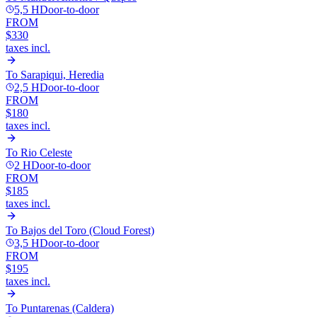
5,5 H
Door-to-door
FROM
$330
taxes incl.
To
Sarapiqui, Heredia
2,5 H
Door-to-door
FROM
$180
taxes incl.
To
Rio Celeste
2 H
Door-to-door
FROM
$185
taxes incl.
To
Bajos del Toro (Cloud Forest)
3,5 H
Door-to-door
FROM
$195
taxes incl.
To
Puntarenas (Caldera)