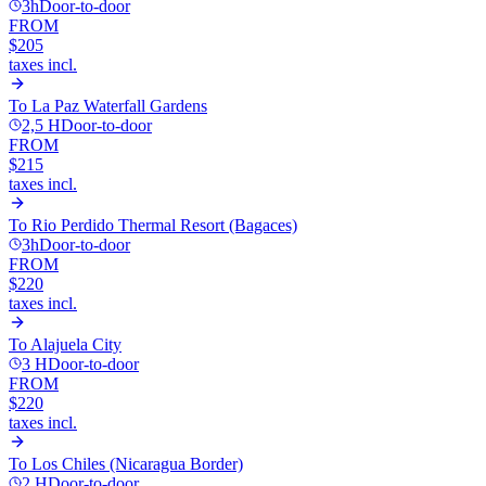
3h
Door-to-door
FROM
$205
taxes incl.
To
La Paz Waterfall Gardens
2,5 H
Door-to-door
FROM
$215
taxes incl.
To
Rio Perdido Thermal Resort (Bagaces)
3h
Door-to-door
FROM
$220
taxes incl.
To
Alajuela City
3 H
Door-to-door
FROM
$220
taxes incl.
To
Los Chiles (Nicaragua Border)
2 H
Door-to-door