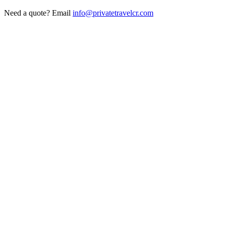
Need a quote? Email
info@privatetravelcr.com
5.0 ★
200+ reviews
→
Home
→
Private Transportation
→
Routes
→
Tours
→
Hotels
→
Fleet
→
Get Quote