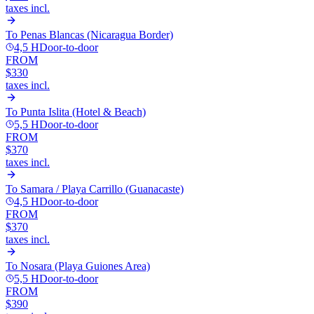
taxes incl.
To
Penas Blancas (Nicaragua Border)
4,5 H
Door-to-door
FROM
$330
taxes incl.
To
Punta Islita (Hotel & Beach)
5,5 H
Door-to-door
FROM
$370
taxes incl.
To
Samara / Playa Carrillo (Guanacaste)
4,5 H
Door-to-door
FROM
$370
taxes incl.
To
Nosara (Playa Guiones Area)
5,5 H
Door-to-door
FROM
$390