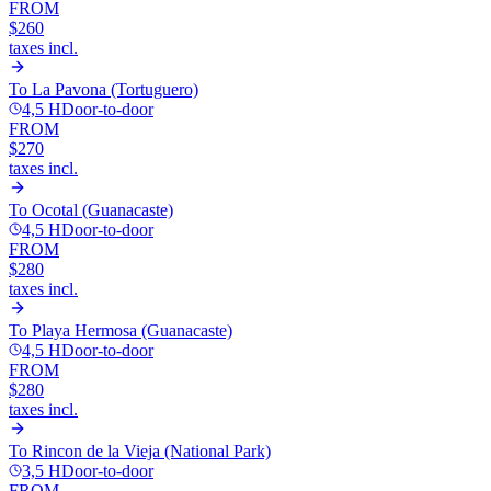
FROM
$260
taxes incl.
To
La Pavona (Tortuguero)
4,5 H
Door-to-door
FROM
$270
taxes incl.
To
Ocotal (Guanacaste)
4,5 H
Door-to-door
FROM
$280
taxes incl.
To
Playa Hermosa (Guanacaste)
4,5 H
Door-to-door
FROM
$280
taxes incl.
To
Rincon de la Vieja (National Park)
3,5 H
Door-to-door
FROM