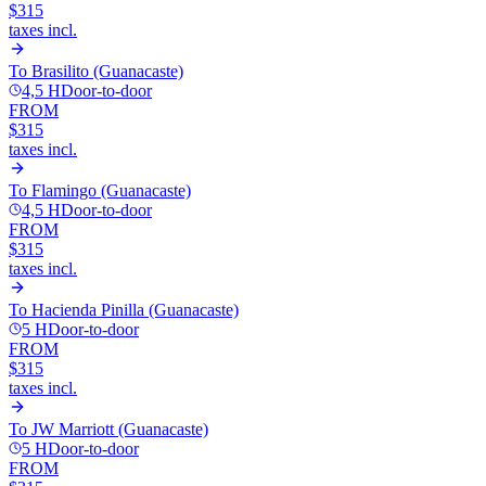
$315
taxes incl.
To
Brasilito (Guanacaste)
4,5 H
Door-to-door
FROM
$315
taxes incl.
To
Flamingo (Guanacaste)
4,5 H
Door-to-door
FROM
$315
taxes incl.
To
Hacienda Pinilla (Guanacaste)
5 H
Door-to-door
FROM
$315
taxes incl.
To
JW Marriott (Guanacaste)
5 H
Door-to-door
FROM