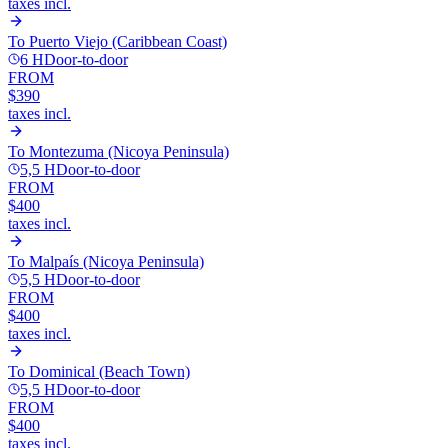
taxes incl.
To
Puerto Viejo (Caribbean Coast)
6 H
Door-to-door
FROM
$390
taxes incl.
To
Montezuma (Nicoya Peninsula)
5,5 H
Door-to-door
FROM
$400
taxes incl.
To
Malpaís (Nicoya Peninsula)
5,5 H
Door-to-door
FROM
$400
taxes incl.
To
Dominical (Beach Town)
5,5 H
Door-to-door
FROM
$400
taxes incl.