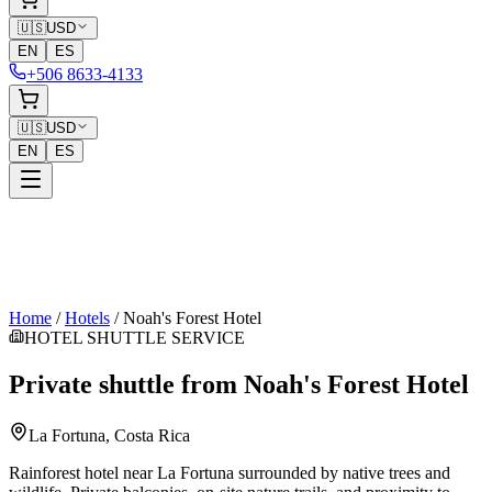
🇺🇸
USD
EN
ES
+506 8633-4133
🇺🇸
USD
EN
ES
Home
/
Hotels
/
Noah's Forest Hotel
HOTEL SHUTTLE SERVICE
Private shuttle from
Noah's Forest Hotel
La Fortuna
, Costa Rica
Rainforest hotel near La Fortuna surrounded by native trees and