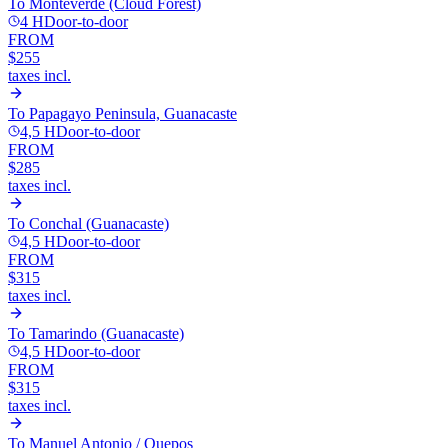
To
Monteverde (Cloud Forest)
4 H
Door-to-door
FROM
$255
taxes incl.
To
Papagayo Peninsula, Guanacaste
4,5 H
Door-to-door
FROM
$285
taxes incl.
To
Conchal (Guanacaste)
4,5 H
Door-to-door
FROM
$315
taxes incl.
To
Tamarindo (Guanacaste)
4,5 H
Door-to-door
FROM
$315
taxes incl.
To
Manuel Antonio / Quepos