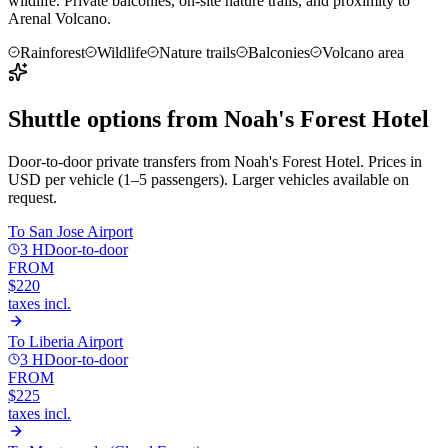
wildlife. Private balconies, on-site nature trails, and proximity to
Arenal Volcano.
Rainforest
Wildlife
Nature trails
Balconies
Volcano area
Shuttle options from
Noah's Forest Hotel
Door-to-door private transfers from
Noah's Forest Hotel
. Prices in
USD per vehicle (1–5 passengers). Larger vehicles available on
request.
To
San Jose Airport
3 H
Door-to-door
FROM
$220
taxes incl.
To
Liberia Airport
3 H
Door-to-door
FROM
$225
taxes incl.