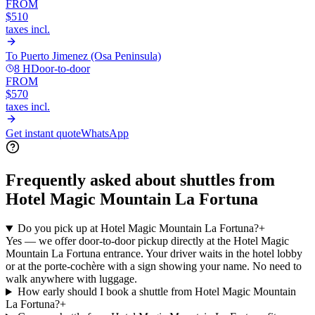
FROM
$510
taxes incl.
To
Puerto Jimenez (Osa Peninsula)
8 H
Door-to-door
FROM
$570
taxes incl.
Get instant quote
WhatsApp
Frequently asked about shuttles from
Hotel Magic Mountain La Fortuna
Do you pick up at Hotel Magic Mountain La Fortuna?
+
Yes — we offer door-to-door pickup directly at the Hotel Magic
Mountain La Fortuna entrance. Your driver waits in the hotel lobby
or at the porte-cochère with a sign showing your name. No need to
walk anywhere with luggage.
How early should I book a shuttle from Hotel Magic Mountain
La Fortuna?
+