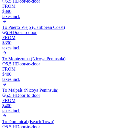
5,5 H
Door-to-door
FROM
$390
taxes incl.
To
Puerto Viejo (Caribbean Coast)
6 H
Door-to-door
FROM
$390
taxes incl.
To
Montezuma (Nicoya Peninsula)
5,5 H
Door-to-door
FROM
$400
taxes incl.
To
Malpaís (Nicoya Peninsula)
5,5 H
Door-to-door
FROM
$400
taxes incl.
To
Dominical (Beach Town)
5,5 H
Door-to-door