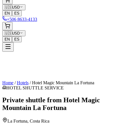
🇺🇸
USD
EN
ES
+506 8633-4133
🇺🇸
USD
EN
ES
Home
/
Hotels
/
Hotel Magic Mountain La Fortuna
HOTEL SHUTTLE SERVICE
Private shuttle from
Hotel Magic
Mountain La Fortuna
La Fortuna
, Costa Rica