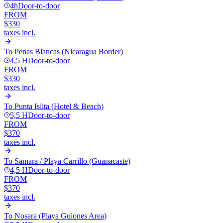
4h
Door-to-door
FROM
$330
taxes incl.
To
Penas Blancas (Nicaragua Border)
4,5 H
Door-to-door
FROM
$330
taxes incl.
To
Punta Islita (Hotel & Beach)
5,5 H
Door-to-door
FROM
$370
taxes incl.
To
Samara / Playa Carrillo (Guanacaste)
4,5 H
Door-to-door
FROM
$370
taxes incl.
To
Nosara (Playa Guiones Area)