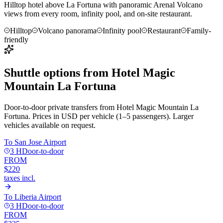
Hilltop hotel above La Fortuna with panoramic Arenal Volcano
views from every room, infinity pool, and on-site restaurant.
Hilltop
Volcano panorama
Infinity pool
Restaurant
Family-
friendly
Shuttle options from
Hotel Magic
Mountain La Fortuna
Door-to-door private transfers from
Hotel Magic Mountain La
Fortuna
. Prices in USD per vehicle (1–5 passengers). Larger
vehicles available on request.
To
San Jose Airport
3 H
Door-to-door
FROM
$220
taxes incl.
To
Liberia Airport
3 H
Door-to-door
FROM