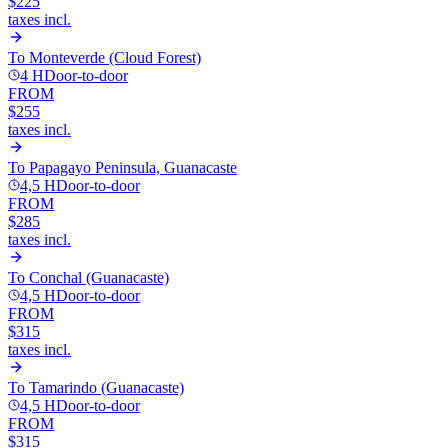
$225
taxes incl.
To
Monteverde (Cloud Forest)
4 H
Door-to-door
FROM
$255
taxes incl.
To
Papagayo Peninsula, Guanacaste
4,5 H
Door-to-door
FROM
$285
taxes incl.
To
Conchal (Guanacaste)
4,5 H
Door-to-door
FROM
$315
taxes incl.
To
Tamarindo (Guanacaste)
4,5 H
Door-to-door
FROM
$315