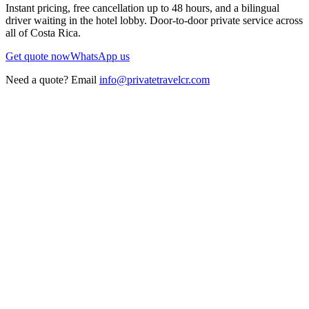
Instant pricing, free cancellation up to 48 hours, and a bilingual
driver waiting in the hotel lobby. Door-to-door private service across
all of Costa Rica.
Get quote now
WhatsApp us
Need a quote? Email
info@privatetravelcr.com
5.0 ★
200+ reviews
→
Home
→
Private Transportation