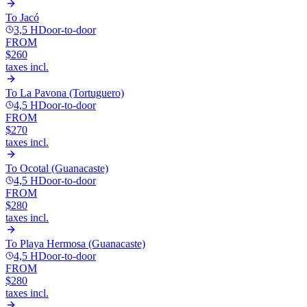
To
Jacó
3,5 H
Door-to-door
FROM
$260
taxes incl.
To
La Pavona (Tortuguero)
4,5 H
Door-to-door
FROM
$270
taxes incl.
To
Ocotal (Guanacaste)
4,5 H
Door-to-door
FROM
$280
taxes incl.
To
Playa Hermosa (Guanacaste)
4,5 H
Door-to-door
FROM
$280
taxes incl.