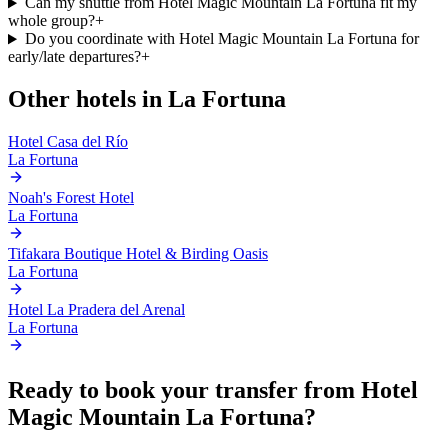
Can my shuttle from Hotel Magic Mountain La Fortuna fit my
whole group?
+
Do you coordinate with Hotel Magic Mountain La Fortuna for
early/late departures?
+
Other hotels in
La Fortuna
Hotel Casa del Río
La Fortuna
Noah's Forest Hotel
La Fortuna
Tifakara Boutique Hotel & Birding Oasis
La Fortuna
Hotel La Pradera del Arenal
La Fortuna
Ready to book your transfer from
Hotel
Magic Mountain La Fortuna
?