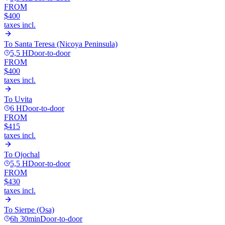
FROM
$400
taxes incl.
To
Santa Teresa (Nicoya Peninsula)
5,5 H
Door-to-door
FROM
$400
taxes incl.
To
Uvita
6 H
Door-to-door
FROM
$415
taxes incl.
To
Ojochal
5,5 H
Door-to-door
FROM
$430
taxes incl.
To
Sierpe (Osa)
6h 30min
Door-to-door