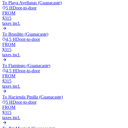
To
Playa Avellanas (Guanacaste)
5 H
Door-to-door
FROM
$315
taxes incl.
To
Brasilito (Guanacaste)
4,5 H
Door-to-door
FROM
$315
taxes incl.
To
Flamingo (Guanacaste)
4,5 H
Door-to-door
FROM
$315
taxes incl.
To
Hacienda Pinilla (Guanacaste)
5 H
Door-to-door
FROM
$315
taxes incl.