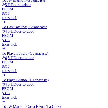
To
JW Marriott (Guanacaste)
5 H
Door-to-door
FROM
$315
taxes incl.
To
Las Catalinas, Guanacaste
4,5 H
Door-to-door
FROM
$315
taxes incl.
To
Playa Potrero (Guanacaste)
4,5 H
Door-to-door
FROM
$315
taxes incl.
To
Playa Grande (Guanacaste)
4,5 H
Door-to-door
FROM
$315
taxes incl.
To
JW Marriott Costa Elena (La Cruz)