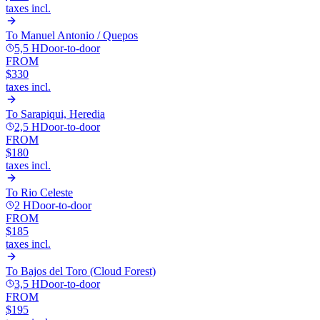
taxes incl.
To
Manuel Antonio / Quepos
5,5 H
Door-to-door
FROM
$330
taxes incl.
To
Sarapiqui, Heredia
2,5 H
Door-to-door
FROM
$180
taxes incl.
To
Rio Celeste
2 H
Door-to-door
FROM
$185
taxes incl.
To
Bajos del Toro (Cloud Forest)
3,5 H
Door-to-door
FROM
$195