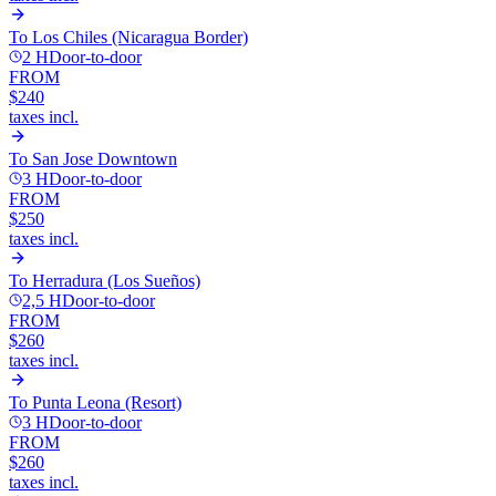
To
Los Chiles (Nicaragua Border)
2 H
Door-to-door
FROM
$240
taxes incl.
To
San Jose Downtown
3 H
Door-to-door
FROM
$250
taxes incl.
To
Herradura (Los Sueños)
2,5 H
Door-to-door
FROM
$260
taxes incl.
To
Punta Leona (Resort)
3 H
Door-to-door
FROM
$260
taxes incl.