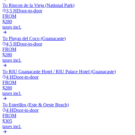
To
Rincon de la Vieja (National Park)
3,5 H
Door-to-door
FROM
$280
taxes incl.
To
Playas del Coco (Guanacaste)
4,5 H
Door-to-door
FROM
$280
taxes incl.
To
RIU Guanacaste Hotel / RIU Palace Hotel (Guanacaste)
4 H
Door-to-door
FROM
$280
taxes incl.
To
Esterillos (Este & Oeste Beach)
4 H
Door-to-door
FROM
$305
taxes incl.