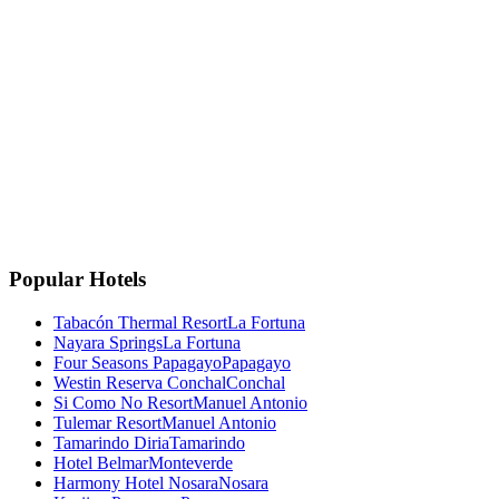
La Fortuna, Costa Rica
La Fortuna, San Carlos
Costa Rica 🇨🇷
Instagram
Facebook
Google
TripAdvisor
🏆
Travellers' Choice
TripAdvisor 2025
Popular Hotels
Tabacón Thermal Resort
La Fortuna
Nayara Springs
La Fortuna
Four Seasons Papagayo
Papagayo
Westin Reserva Conchal
Conchal
Si Como No Resort
Manuel Antonio
Tulemar Resort
Manuel Antonio
Tamarindo Diria
Tamarindo
Hotel Belmar
Monteverde
Harmony Hotel Nosara
Nosara