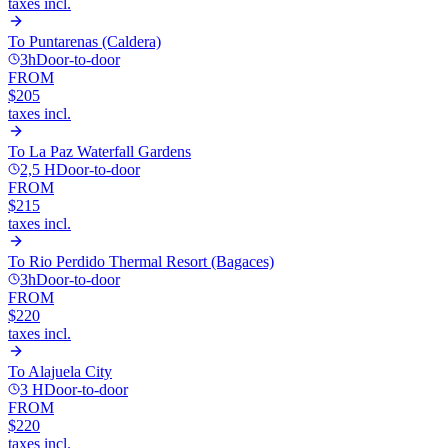
taxes incl.
To
Puntarenas (Caldera)
3h
Door-to-door
FROM
$205
taxes incl.
To
La Paz Waterfall Gardens
2,5 H
Door-to-door
FROM
$215
taxes incl.
To
Rio Perdido Thermal Resort (Bagaces)
3h
Door-to-door
FROM
$220
taxes incl.
To
Alajuela City
3 H
Door-to-door
FROM
$220
taxes incl.