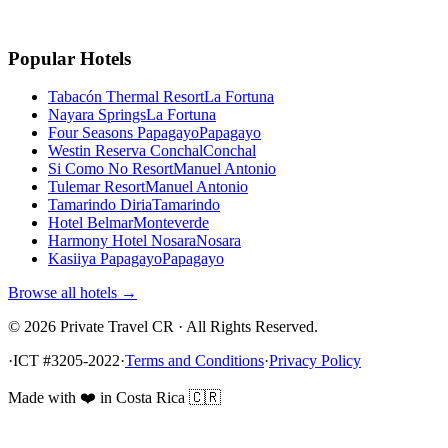
Travellers' Choice
TripAdvisor 2025
Popular Hotels
Tabacón Thermal Resort
La Fortuna
Nayara Springs
La Fortuna
Four Seasons Papagayo
Papagayo
Westin Reserva Conchal
Conchal
Si Como No Resort
Manuel Antonio
Tulemar Resort
Manuel Antonio
Tamarindo Diria
Tamarindo
Hotel Belmar
Monteverde
Harmony Hotel Nosara
Nosara
Kasiiya Papagayo
Papagayo
Browse all hotels →
©
2026
Private Travel CR ·
All Rights Reserved.
·
ICT #3205-2022
·
Terms and Conditions
·
Privacy Policy
Made with ❤️ in Costa Rica 🇨🇷