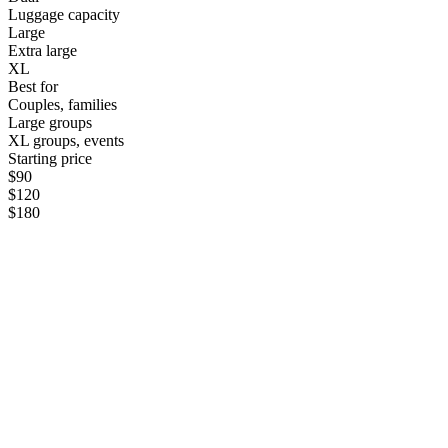
Luggage capacity
Large
Extra large
XL
Best for
Couples, families
Large groups
XL groups, events
Starting price
$90
$120
$180