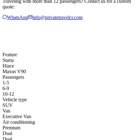
Traveling with more than 12 passengers? Contact us for a custom
quote:
WhatsApp
info@privatetravelcr.com
Feature
Staria
Hiace
Maxus V90
Passengers
1-5
6-9
10-12
Vehicle type
SUV
Van
Executive Van
Air conditioning
Premium
Dual
Dual