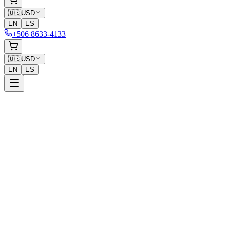
🇺🇸
USD
EN
ES
+506 8633-4133
🇺🇸
USD
EN
ES