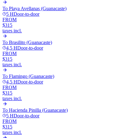
To
Playa Avellanas (Guanacaste)
5 H
Door-to-door
FROM
$315
taxes incl.
To
Brasilito (Guanacaste)
4,5 H
Door-to-door
FROM
$315
taxes incl.
To
Flamingo (Guanacaste)
4,5 H
Door-to-door
FROM
$315
taxes incl.
To
Hacienda Pinilla (Guanacaste)
5 H
Door-to-door
FROM
$315
taxes incl.