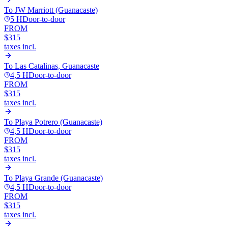
To
JW Marriott (Guanacaste)
5 H
Door-to-door
FROM
$315
taxes incl.
To
Las Catalinas, Guanacaste
4,5 H
Door-to-door
FROM
$315
taxes incl.
To
Playa Potrero (Guanacaste)
4,5 H
Door-to-door
FROM
$315
taxes incl.
To
Playa Grande (Guanacaste)
4,5 H
Door-to-door
FROM
$315
taxes incl.