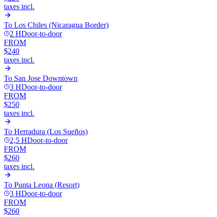
taxes incl.
To
Los Chiles (Nicaragua Border)
2 H
Door-to-door
FROM
$240
taxes incl.
To
San Jose Downtown
3 H
Door-to-door
FROM
$250
taxes incl.
To
Herradura (Los Sueños)
2,5 H
Door-to-door
FROM
$260
taxes incl.
To
Punta Leona (Resort)
3 H
Door-to-door
FROM
$260