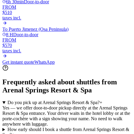
6h 30min
Door-to-door
FROM
$510
taxes incl.
To
Puerto Jimenez (Osa Peninsula)
8 H
Door-to-door
FROM
$570
taxes incl.
Get instant quote
WhatsApp
Frequently asked about shuttles from
Arenal Springs Resort & Spa
Do you pick up at Arenal Springs Resort & Spa?
+
Yes — we offer door-to-door pickup directly at the Arenal Springs
Resort & Spa entrance. Your driver waits in the hotel lobby or at the
porte-cochère with a sign showing your name. No need to walk
anywhere with luggage.
How early should I book a shuttle from Arenal Springs Resort &