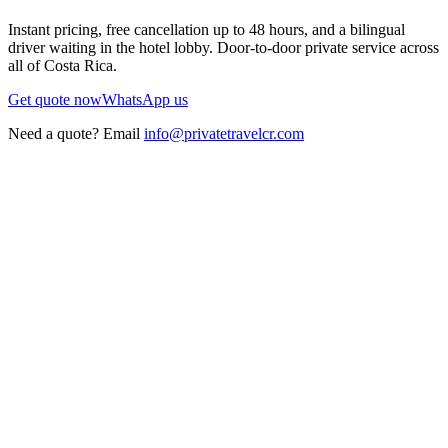
Instant pricing, free cancellation up to 48 hours, and a bilingual
driver waiting in the hotel lobby. Door-to-door private service across
all of Costa Rica.
Get quote now
WhatsApp us
Need a quote? Email
info@privatetravelcr.com
5.0 ★
200+ reviews
→
Home