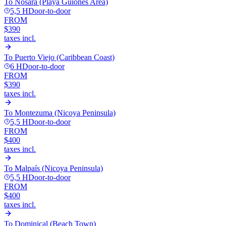
To
Nosara (Playa Guiones Area)
5,5 H
Door-to-door
FROM
$390
taxes incl.
To
Puerto Viejo (Caribbean Coast)
6 H
Door-to-door
FROM
$390
taxes incl.
To
Montezuma (Nicoya Peninsula)
5,5 H
Door-to-door
FROM
$400
taxes incl.
To
Malpaís (Nicoya Peninsula)
5,5 H
Door-to-door
FROM
$400
taxes incl.
To
Dominical (Beach Town)