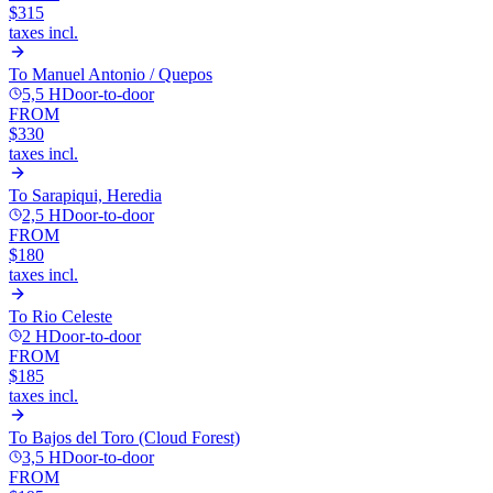
$315
taxes incl.
To
Manuel Antonio / Quepos
5,5 H
Door-to-door
FROM
$330
taxes incl.
To
Sarapiqui, Heredia
2,5 H
Door-to-door
FROM
$180
taxes incl.
To
Rio Celeste
2 H
Door-to-door
FROM
$185
taxes incl.
To
Bajos del Toro (Cloud Forest)
3,5 H
Door-to-door
FROM