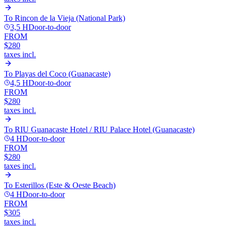
To
Rincon de la Vieja (National Park)
3,5 H
Door-to-door
FROM
$280
taxes incl.
To
Playas del Coco (Guanacaste)
4,5 H
Door-to-door
FROM
$280
taxes incl.
To
RIU Guanacaste Hotel / RIU Palace Hotel (Guanacaste)
4 H
Door-to-door
FROM
$280
taxes incl.
To
Esterillos (Este & Oeste Beach)
4 H
Door-to-door
FROM
$305
taxes incl.