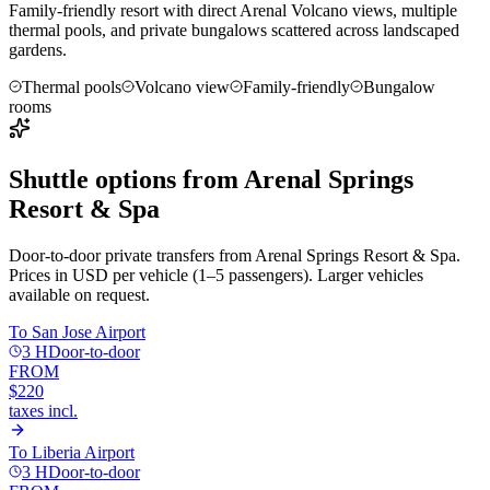
Family-friendly resort with direct Arenal Volcano views, multiple
thermal pools, and private bungalows scattered across landscaped
gardens.
Thermal pools
Volcano view
Family-friendly
Bungalow
rooms
Shuttle options from
Arenal Springs
Resort & Spa
Door-to-door private transfers from
Arenal Springs Resort & Spa
.
Prices in USD per vehicle (1–5 passengers). Larger vehicles
available on request.
To
San Jose Airport
3 H
Door-to-door
FROM
$220
taxes incl.
To
Liberia Airport
3 H
Door-to-door