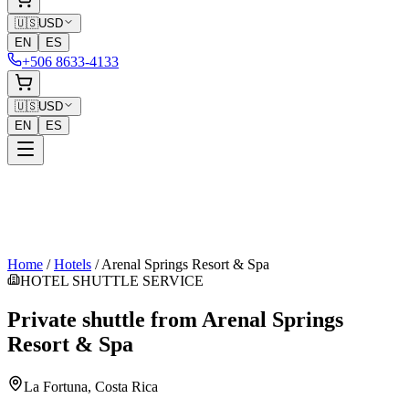
🇺🇸
USD
EN
ES
+506 8633-4133
🇺🇸
USD
EN
ES
Home
/
Hotels
/
Arenal Springs Resort & Spa
HOTEL SHUTTLE SERVICE
Private shuttle from
Arenal Springs
Resort & Spa
La Fortuna
, Costa Rica