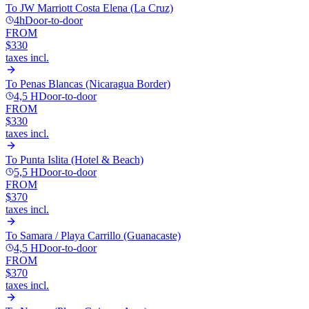
To
JW Marriott Costa Elena (La Cruz)
4h
Door-to-door
FROM
$330
taxes incl.
To
Penas Blancas (Nicaragua Border)
4,5 H
Door-to-door
FROM
$330
taxes incl.
To
Punta Islita (Hotel & Beach)
5,5 H
Door-to-door
FROM
$370
taxes incl.
To
Samara / Playa Carrillo (Guanacaste)
4,5 H
Door-to-door
FROM
$370
taxes incl.