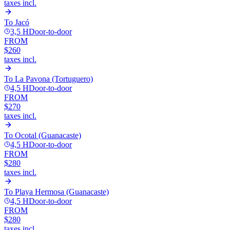
taxes incl.
To
Jacó
3,5 H
Door-to-door
FROM
$260
taxes incl.
To
La Pavona (Tortuguero)
4,5 H
Door-to-door
FROM
$270
taxes incl.
To
Ocotal (Guanacaste)
4,5 H
Door-to-door
FROM
$280
taxes incl.
To
Playa Hermosa (Guanacaste)
4,5 H
Door-to-door
FROM
$280
taxes incl.