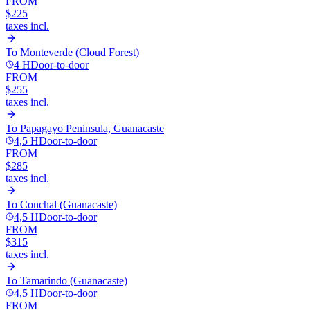
FROM
$225
taxes incl.
To
Monteverde (Cloud Forest)
4 H
Door-to-door
FROM
$255
taxes incl.
To
Papagayo Peninsula, Guanacaste
4,5 H
Door-to-door
FROM
$285
taxes incl.
To
Conchal (Guanacaste)
4,5 H
Door-to-door
FROM
$315
taxes incl.
To
Tamarindo (Guanacaste)
4,5 H
Door-to-door
FROM