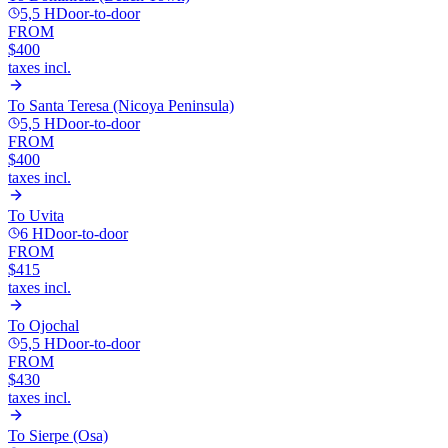
5,5 H
Door-to-door
FROM
$400
taxes incl.
To
Santa Teresa (Nicoya Peninsula)
5,5 H
Door-to-door
FROM
$400
taxes incl.
To
Uvita
6 H
Door-to-door
FROM
$415
taxes incl.
To
Ojochal
5,5 H
Door-to-door
FROM
$430
taxes incl.
To
Sierpe (Osa)