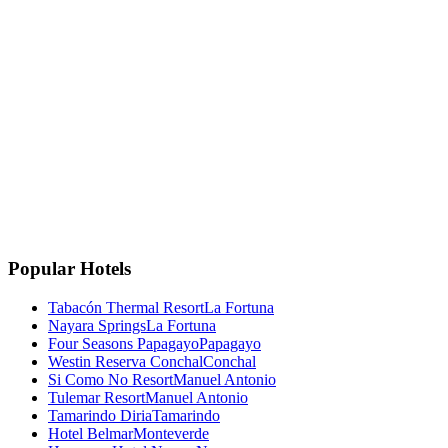
La Fortuna, Costa Rica
La Fortuna, San Carlos
Costa Rica 🇨🇷
Instagram
Facebook
Google
TripAdvisor
🏆
Travellers' Choice
TripAdvisor 2025
Popular Hotels
Tabacón Thermal Resort
La Fortuna
Nayara Springs
La Fortuna
Four Seasons Papagayo
Papagayo
Westin Reserva Conchal
Conchal
Si Como No Resort
Manuel Antonio
Tulemar Resort
Manuel Antonio
Tamarindo Diria
Tamarindo
Hotel Belmar
Monteverde