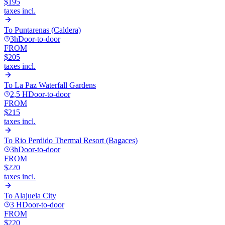
$195
taxes incl.
To
Puntarenas (Caldera)
3h
Door-to-door
FROM
$205
taxes incl.
To
La Paz Waterfall Gardens
2,5 H
Door-to-door
FROM
$215
taxes incl.
To
Rio Perdido Thermal Resort (Bagaces)
3h
Door-to-door
FROM
$220
taxes incl.
To
Alajuela City
3 H
Door-to-door
FROM
$220