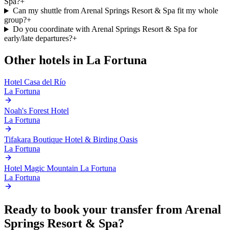
Spa?
+
Can my shuttle from Arenal Springs Resort & Spa fit my whole
group?
+
Do you coordinate with Arenal Springs Resort & Spa for
early/late departures?
+
Other hotels in
La Fortuna
Hotel Casa del Río
La Fortuna
Noah's Forest Hotel
La Fortuna
Tifakara Boutique Hotel & Birding Oasis
La Fortuna
Hotel Magic Mountain La Fortuna
La Fortuna
Ready to book your transfer from
Arenal
Springs Resort & Spa
?