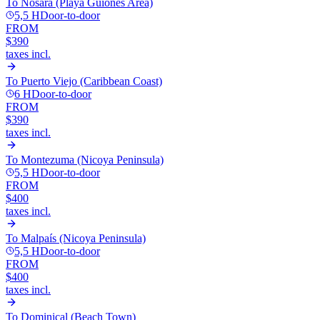
To
Nosara (Playa Guiones Area)
5,5 H
Door-to-door
FROM
$390
taxes incl.
To
Puerto Viejo (Caribbean Coast)
6 H
Door-to-door
FROM
$390
taxes incl.
To
Montezuma (Nicoya Peninsula)
5,5 H
Door-to-door
FROM
$400
taxes incl.
To
Malpaís (Nicoya Peninsula)
5,5 H
Door-to-door
FROM
$400
taxes incl.
To
Dominical (Beach Town)