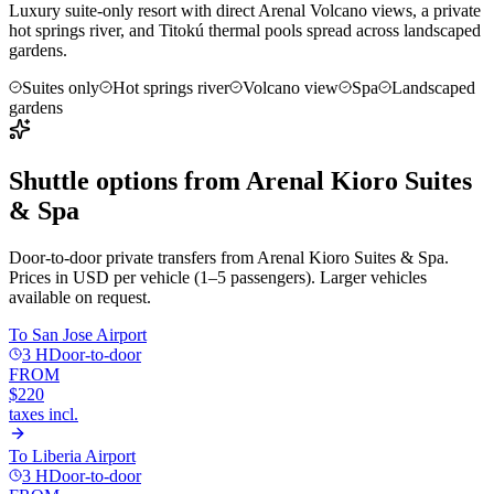
Luxury suite-only resort with direct Arenal Volcano views, a private
hot springs river, and Titokú thermal pools spread across landscaped
gardens.
Suites only
Hot springs river
Volcano view
Spa
Landscaped
gardens
Shuttle options from
Arenal Kioro Suites
& Spa
Door-to-door private transfers from
Arenal Kioro Suites & Spa
.
Prices in USD per vehicle (1–5 passengers). Larger vehicles
available on request.
To
San Jose Airport
3 H
Door-to-door
FROM
$220
taxes incl.
To
Liberia Airport
3 H
Door-to-door