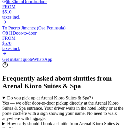
6h 30min
Door-to-door
FROM
$510
taxes incl.
To
Puerto Jimenez (Osa Peninsula)
8 H
Door-to-door
FROM
$570
taxes incl.
Get instant quote
WhatsApp
Frequently asked about shuttles from
Arenal Kioro Suites & Spa
Do you pick up at Arenal Kioro Suites & Spa?
+
Yes — we offer door-to-door pickup directly at the Arenal Kioro
Suites & Spa entrance. Your driver waits in the hotel lobby or at the
porte-cochère with a sign showing your name. No need to walk
anywhere with luggage.
How early should I book a shuttle from Arenal Kioro Suites &