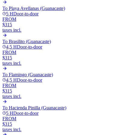
To
Playa Avellanas (Guanacaste)
5 H
Door-to-door
FROM
$315
taxes incl.
To
Brasilito (Guanacaste)
4,5 H
Door-to-door
FROM
$315
taxes incl.
To
Flamingo (Guanacaste)
4,5 H
Door-to-door
FROM
$315
taxes incl.
To
Hacienda Pinilla (Guanacaste)
5 H
Door-to-door
FROM
$315
taxes incl.