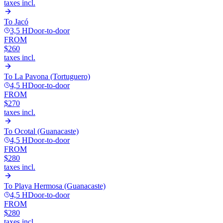
taxes incl.
To
Jacó
3,5 H
Door-to-door
FROM
$260
taxes incl.
To
La Pavona (Tortuguero)
4,5 H
Door-to-door
FROM
$270
taxes incl.
To
Ocotal (Guanacaste)
4,5 H
Door-to-door
FROM
$280
taxes incl.
To
Playa Hermosa (Guanacaste)
4,5 H
Door-to-door
FROM
$280
taxes incl.