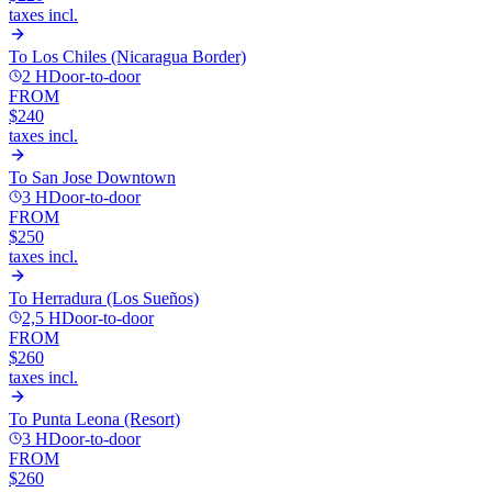
taxes incl.
To
Los Chiles (Nicaragua Border)
2 H
Door-to-door
FROM
$240
taxes incl.
To
San Jose Downtown
3 H
Door-to-door
FROM
$250
taxes incl.
To
Herradura (Los Sueños)
2,5 H
Door-to-door
FROM
$260
taxes incl.
To
Punta Leona (Resort)
3 H
Door-to-door
FROM
$260