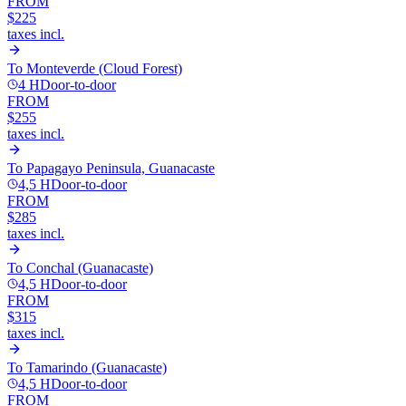
FROM
$225
taxes incl.
To
Monteverde (Cloud Forest)
4 H
Door-to-door
FROM
$255
taxes incl.
To
Papagayo Peninsula, Guanacaste
4,5 H
Door-to-door
FROM
$285
taxes incl.
To
Conchal (Guanacaste)
4,5 H
Door-to-door
FROM
$315
taxes incl.
To
Tamarindo (Guanacaste)
4,5 H
Door-to-door
FROM