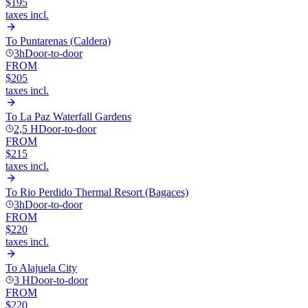
$195
taxes incl.
To
Puntarenas (Caldera)
3h
Door-to-door
FROM
$205
taxes incl.
To
La Paz Waterfall Gardens
2,5 H
Door-to-door
FROM
$215
taxes incl.
To
Rio Perdido Thermal Resort (Bagaces)
3h
Door-to-door
FROM
$220
taxes incl.
To
Alajuela City
3 H
Door-to-door
FROM
$220