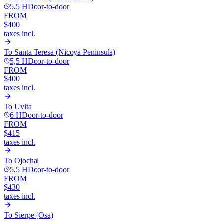
5,5 H
Door-to-door
FROM
$400
taxes incl.
To
Santa Teresa (Nicoya Peninsula)
5,5 H
Door-to-door
FROM
$400
taxes incl.
To
Uvita
6 H
Door-to-door
FROM
$415
taxes incl.
To
Ojochal
5,5 H
Door-to-door
FROM
$430
taxes incl.
To
Sierpe (Osa)