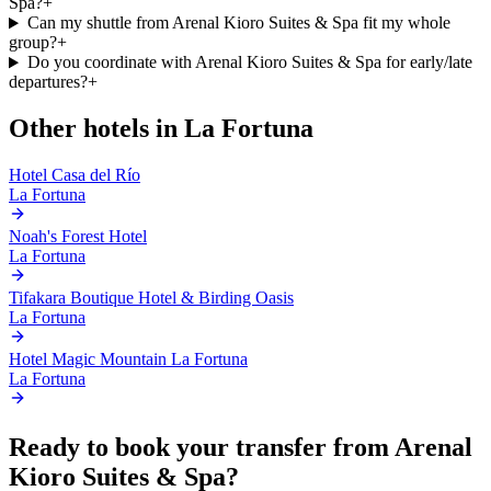
Spa?
+
Can my shuttle from Arenal Kioro Suites & Spa fit my whole
group?
+
Do you coordinate with Arenal Kioro Suites & Spa for early/late
departures?
+
Other hotels in
La Fortuna
Hotel Casa del Río
La Fortuna
Noah's Forest Hotel
La Fortuna
Tifakara Boutique Hotel & Birding Oasis
La Fortuna
Hotel Magic Mountain La Fortuna
La Fortuna
Ready to book your transfer from
Arenal
Kioro Suites & Spa
?