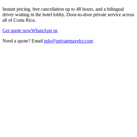
Instant pricing, free cancellation up to 48 hours, and a bilingual
driver waiting in the hotel lobby. Door-to-door private service across
all of Costa Rica.
Get quote now
WhatsApp us
Need a quote? Email
info@privatetravelcr.com
5.0 ★
200+ reviews
→
Home