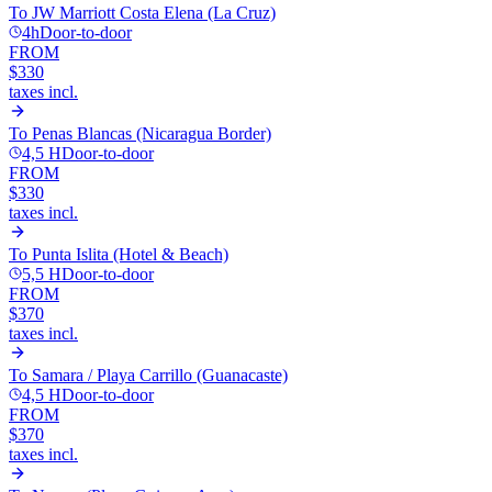
To
JW Marriott Costa Elena (La Cruz)
4h
Door-to-door
FROM
$330
taxes incl.
To
Penas Blancas (Nicaragua Border)
4,5 H
Door-to-door
FROM
$330
taxes incl.
To
Punta Islita (Hotel & Beach)
5,5 H
Door-to-door
FROM
$370
taxes incl.
To
Samara / Playa Carrillo (Guanacaste)
4,5 H
Door-to-door
FROM
$370
taxes incl.