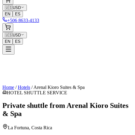
🇺🇸
USD
EN
ES
+506 8633-4133
🇺🇸
USD
EN
ES
Home
/
Hotels
/
Arenal Kioro Suites & Spa
HOTEL SHUTTLE SERVICE
Private shuttle from
Arenal Kioro Suites
& Spa
La Fortuna
, Costa Rica