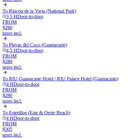
To
Rincon de la Vieja (National Park)
3,5 H
Door-to-door
FROM
$280
taxes incl.
To
Playas del Coco (Guanacaste)
4,5 H
Door-to-door
FROM
$280
taxes incl.
To
RIU Guanacaste Hotel / RIU Palace Hotel (Guanacaste)
4 H
Door-to-door
FROM
$280
taxes incl.
To
Esterillos (Este & Oeste Beach)
4 H
Door-to-door
FROM
$305
taxes incl.