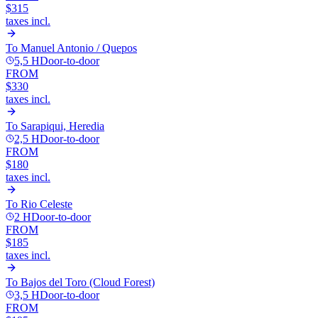
$315
taxes incl.
To
Manuel Antonio / Quepos
5,5 H
Door-to-door
FROM
$330
taxes incl.
To
Sarapiqui, Heredia
2,5 H
Door-to-door
FROM
$180
taxes incl.
To
Rio Celeste
2 H
Door-to-door
FROM
$185
taxes incl.
To
Bajos del Toro (Cloud Forest)
3,5 H
Door-to-door
FROM