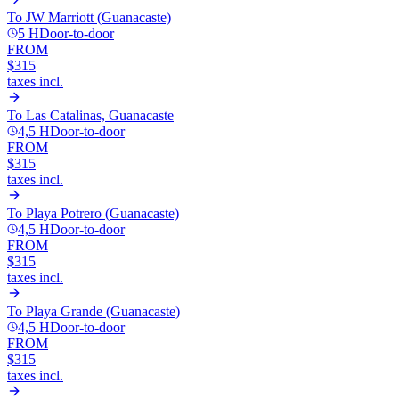
To
JW Marriott (Guanacaste)
5 H
Door-to-door
FROM
$315
taxes incl.
To
Las Catalinas, Guanacaste
4,5 H
Door-to-door
FROM
$315
taxes incl.
To
Playa Potrero (Guanacaste)
4,5 H
Door-to-door
FROM
$315
taxes incl.
To
Playa Grande (Guanacaste)
4,5 H
Door-to-door
FROM
$315
taxes incl.