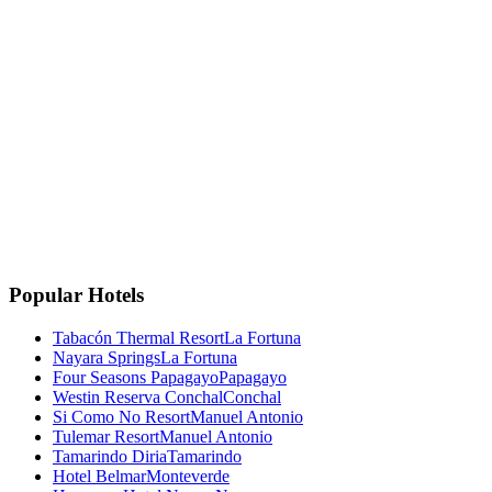
La Fortuna, Costa Rica
La Fortuna, San Carlos
Costa Rica 🇨🇷
Instagram
Facebook
Google
TripAdvisor
🏆
Travellers' Choice
TripAdvisor 2025
Popular Hotels
Tabacón Thermal Resort
La Fortuna
Nayara Springs
La Fortuna
Four Seasons Papagayo
Papagayo
Westin Reserva Conchal
Conchal
Si Como No Resort
Manuel Antonio
Tulemar Resort
Manuel Antonio
Tamarindo Diria
Tamarindo
Hotel Belmar
Monteverde