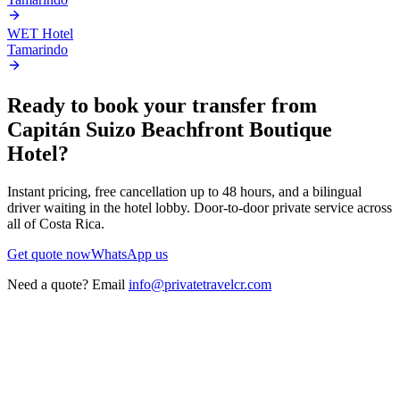
WET Hotel
Tamarindo
Ready to book your transfer from
Capitán Suizo Beachfront Boutique
Hotel
?
Instant pricing, free cancellation up to 48 hours, and a bilingual
driver waiting in the hotel lobby. Door-to-door private service across
all of Costa Rica.
Get quote now
WhatsApp us
Need a quote? Email
info@privatetravelcr.com