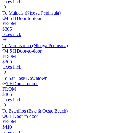
taxes incl.
To
Malpaís (Nicoya Peninsula)
4,5 H
Door-to-door
FROM
$365
taxes incl.
To
Montezuma (Nicoya Peninsula)
4,5 H
Door-to-door
FROM
$365
taxes incl.
To
San Jose Downtown
5 H
Door-to-door
FROM
$365
taxes incl.
To
Esterillos (Este & Oeste Beach)
6 H
Door-to-door
FROM
$410
taxes incl.