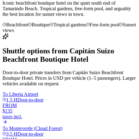
Iconic beachfront boutique hotel on the quiet south end of
Tamarindo Beach. Tropical gardens, free-form pool, and arguably
the best location for sunset views in town.
Beachfront
Boutique
Tropical gardens
Free-form pool
Sunset
views
Shuttle options from
Capitán Suizo
Beachfront Boutique Hotel
Door-to-door private transfers from
Capitán Suizo Beachfront
Boutique Hotel
. Prices in USD per vehicle (1–5 passengers). Larger
vehicles available on request.
To
Liberia Airport
1,5 H
Door-to-door
FROM
$135
taxes incl.
To
Monteverde (Cloud Forest)
3,5 H
Door-to-door