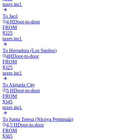
taxes incl.
To
Jacó
4 H
Door-to-door
FROM
$325
taxes incl.
To
Herradura (Los Sueños)
4H
Door-to-door
FROM
$325
taxes incl.
To
Alajuela City
5 H
Door-to-door
FROM
$345
taxes incl.
To
Santa Teresa (Nicoya Peninsula)
4,5 H
Door-to-door
FROM
$365