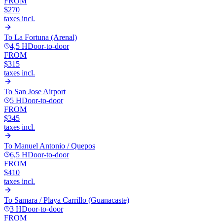
FROM
$270
taxes incl.
To
La Fortuna (Arenal)
4,5 H
Door-to-door
FROM
$315
taxes incl.
To
San Jose Airport
5 H
Door-to-door
FROM
$345
taxes incl.
To
Manuel Antonio / Quepos
6,5 H
Door-to-door
FROM
$410
taxes incl.
To
Samara / Playa Carrillo (Guanacaste)
3 H
Door-to-door
FROM