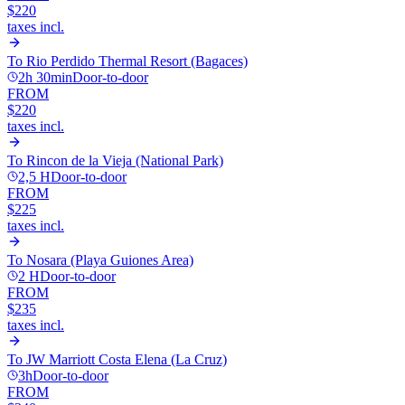
$220
taxes incl.
To
Rio Perdido Thermal Resort (Bagaces)
2h 30min
Door-to-door
FROM
$220
taxes incl.
To
Rincon de la Vieja (National Park)
2,5 H
Door-to-door
FROM
$225
taxes incl.
To
Nosara (Playa Guiones Area)
2 H
Door-to-door
FROM
$235
taxes incl.
To
JW Marriott Costa Elena (La Cruz)
3h
Door-to-door
FROM