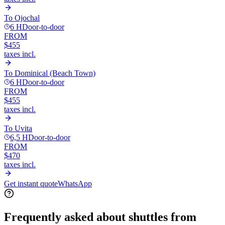
To
Ojochal
6 H
Door-to-door
FROM
$455
taxes incl.
To
Dominical (Beach Town)
6 H
Door-to-door
FROM
$455
taxes incl.
To
Uvita
6,5 H
Door-to-door
FROM
$470
taxes incl.
Get instant quote
WhatsApp
Frequently asked about shuttles from