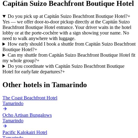
Capitán Suizo Beachfront Boutique Hotel
Do you pick up at Capitán Suizo Beachfront Boutique Hotel?
+
Yes — we offer door-to-door pickup directly at the Capitán Suizo
Beachfront Boutique Hotel entrance. Your driver waits in the hotel
lobby or at the porte-cochère with a sign showing your name. No
need to walk anywhere with luggage.
How early should I book a shuttle from Capitán Suizo Beachfront
Boutique Hotel?
+
Can my shuttle from Capitán Suizo Beachfront Boutique Hotel fit
my whole group?
+
Do you coordinate with Capitán Suizo Beachfront Boutique
Hotel for early/late departures?
+
Other hotels in
Tamarindo
The Coast Beachfront Hotel
Tamarindo
Ocho Artisan Bungalows
Tamarindo
Pacific Kalokairi Hotel
Tamarindo