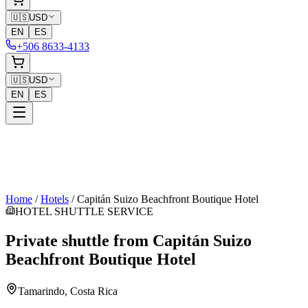
🇺🇸
USD
EN
ES
+506 8633-4133
🇺🇸
USD
EN
ES
Home
/
Hotels
/
Capitán Suizo Beachfront Boutique Hotel
HOTEL SHUTTLE SERVICE
Private shuttle from
Capitán Suizo
Beachfront Boutique Hotel
Tamarindo
, Costa Rica