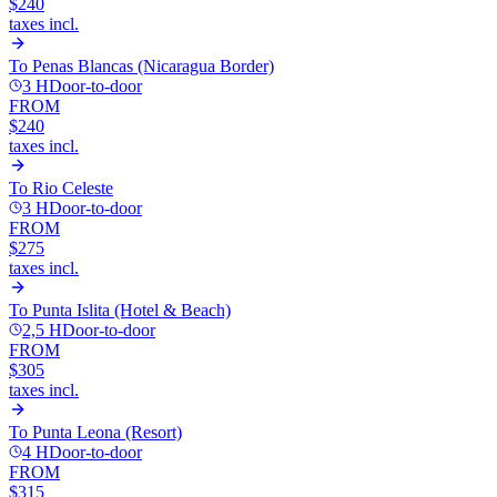
$240
taxes incl.
To
Penas Blancas (Nicaragua Border)
3 H
Door-to-door
FROM
$240
taxes incl.
To
Rio Celeste
3 H
Door-to-door
FROM
$275
taxes incl.
To
Punta Islita (Hotel & Beach)
2,5 H
Door-to-door
FROM
$305
taxes incl.
To
Punta Leona (Resort)
4 H
Door-to-door
FROM
$315