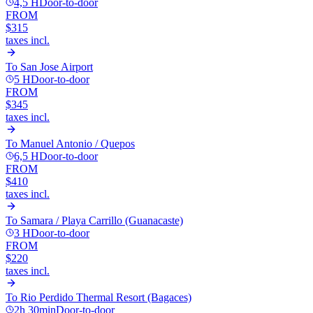
4,5 H
Door-to-door
FROM
$315
taxes incl.
To
San Jose Airport
5 H
Door-to-door
FROM
$345
taxes incl.
To
Manuel Antonio / Quepos
6,5 H
Door-to-door
FROM
$410
taxes incl.
To
Samara / Playa Carrillo (Guanacaste)
3 H
Door-to-door
FROM
$220
taxes incl.
To
Rio Perdido Thermal Resort (Bagaces)
2h 30min
Door-to-door