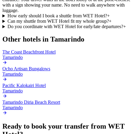
with a sign showing your name. No need to walk anywhere with
luggage.
How early should I book a shuttle from WET Hotel?
+
Can my shuttle from WET Hotel fit my whole group?
+
Do you coordinate with WET Hotel for early/late departures?
+
Other hotels in
Tamarindo
The Coast Beachfront Hotel
Tamarindo
Ocho Artisan Bungalows
Tamarindo
Pacific Kalokairi Hotel
Tamarindo
Tamarindo Diria Beach Resort
Tamarindo
Ready to book your transfer from
WET