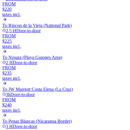
FROM
$220
taxes incl.
To
Rincon de la Vieja (National Park)
2,5 H
Door-to-door
FROM
$225
taxes incl.
To
Nosara (Playa Guiones Area)
2 H
Door-to-door
FROM
$235
taxes incl.
To
JW Marriott Costa Elena (La Cruz)
3h
Door-to-door
FROM
$240
taxes incl.
To
Penas Blancas (Nicaragua Border)
3 H
Door-to-door