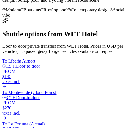
design, rooftop pool, and a young vibrant social scene.
Modern
Boutique
Rooftop pool
Contemporary design
Social
vibe
Shuttle options from
WET Hotel
Door-to-door private transfers from
WET Hotel
. Prices in USD per
vehicle (1–5 passengers). Larger vehicles available on request.
To
Liberia Airport
1,5 H
Door-to-door
FROM
$135
taxes incl.
To
Monteverde (Cloud Forest)
3,5 H
Door-to-door
FROM
$270
taxes incl.
To
La Fortuna (Arenal)