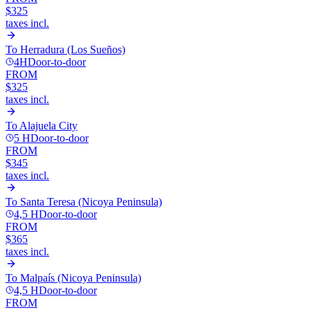
$325
taxes incl.
To
Herradura (Los Sueños)
4H
Door-to-door
FROM
$325
taxes incl.
To
Alajuela City
5 H
Door-to-door
FROM
$345
taxes incl.
To
Santa Teresa (Nicoya Peninsula)
4,5 H
Door-to-door
FROM
$365
taxes incl.
To
Malpaís (Nicoya Peninsula)
4,5 H
Door-to-door
FROM