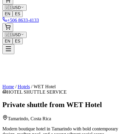
🇺🇸
USD
EN
ES
+506 8633-4133
🇺🇸
USD
EN
ES
Home
/
Hotels
/
WET Hotel
HOTEL SHUTTLE SERVICE
Private shuttle from
WET Hotel
Tamarindo
, Costa Rica
Modern boutique hotel in Tamarindo with bold contemporary