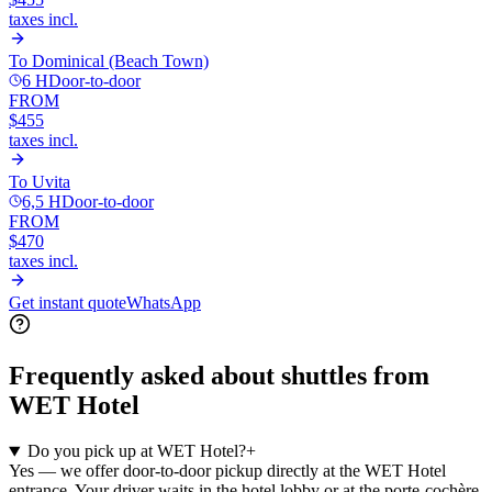
taxes incl.
To
Dominical (Beach Town)
6 H
Door-to-door
FROM
$455
taxes incl.
To
Uvita
6,5 H
Door-to-door
FROM
$470
taxes incl.
Get instant quote
WhatsApp
Frequently asked about shuttles from
WET Hotel
Do you pick up at WET Hotel?
+
Yes — we offer door-to-door pickup directly at the WET Hotel
entrance. Your driver waits in the hotel lobby or at the porte-cochère