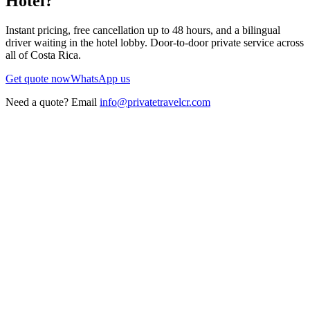
Hotel
?
Instant pricing, free cancellation up to 48 hours, and a bilingual
driver waiting in the hotel lobby. Door-to-door private service across
all of Costa Rica.
Get quote now
WhatsApp us
Need a quote? Email
info@privatetravelcr.com
5.0 ★
200+ reviews