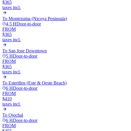
$365
taxes incl.
To
Montezuma (Nicoya Peninsula)
4,5 H
Door-to-door
FROM
$365
taxes incl.
To
San Jose Downtown
5 H
Door-to-door
FROM
$365
taxes incl.
To
Esterillos (Este & Oeste Beach)
6 H
Door-to-door
FROM
$410
taxes incl.
To
Ojochal
6 H
Door-to-door
FROM
$455