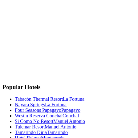
La Fortuna, Costa Rica
La Fortuna, San Carlos
Costa Rica 🇨🇷
Instagram
Facebook
Google
TripAdvisor
🏆
Travellers' Choice
TripAdvisor 2025
Popular Hotels
Tabacón Thermal Resort
La Fortuna
Nayara Springs
La Fortuna
Four Seasons Papagayo
Papagayo
Westin Reserva Conchal
Conchal
Si Como No Resort
Manuel Antonio
Tulemar Resort
Manuel Antonio
Tamarindo Diria
Tamarindo
Hotel Belmar
Monteverde