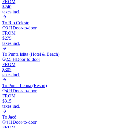
FROM
$240
taxes incl.
To
Rio Celeste
3 H
Door-to-door
FROM
$275
taxes incl.
To
Punta Islita (Hotel & Beach)
2,5 H
Door-to-door
FROM
$305
taxes incl.
To
Punta Leona (Resort)
4 H
Door-to-door
FROM
$315
taxes incl.
To
Jacó
4 H
Door-to-door
FROM