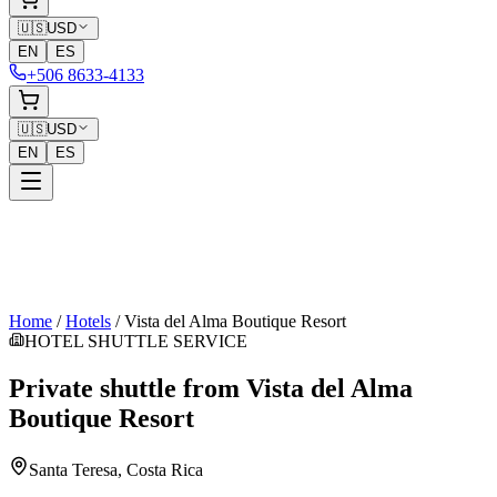
🇺🇸
USD
EN
ES
+506 8633-4133
🇺🇸
USD
EN
ES
Home
/
Hotels
/
Vista del Alma Boutique Resort
HOTEL SHUTTLE SERVICE
Private shuttle from
Vista del Alma
Boutique Resort
Santa Teresa
, Costa Rica