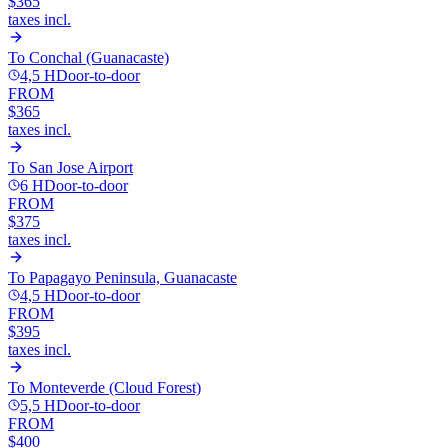
$365
taxes incl.
To
Conchal (Guanacaste)
4,5 H
Door-to-door
FROM
$365
taxes incl.
To
San Jose Airport
6 H
Door-to-door
FROM
$375
taxes incl.
To
Papagayo Peninsula, Guanacaste
4,5 H
Door-to-door
FROM
$395
taxes incl.
To
Monteverde (Cloud Forest)
5,5 H
Door-to-door
FROM
$400