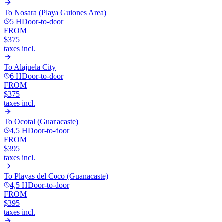
To
Nosara (Playa Guiones Area)
5 H
Door-to-door
FROM
$375
taxes incl.
To
Alajuela City
6 H
Door-to-door
FROM
$375
taxes incl.
To
Ocotal (Guanacaste)
4,5 H
Door-to-door
FROM
$395
taxes incl.
To
Playas del Coco (Guanacaste)
4,5 H
Door-to-door
FROM
$395
taxes incl.