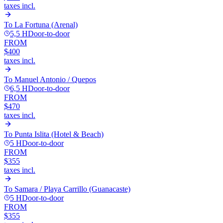
taxes incl.
To
La Fortuna (Arenal)
5,5 H
Door-to-door
FROM
$400
taxes incl.
To
Manuel Antonio / Quepos
6,5 H
Door-to-door
FROM
$470
taxes incl.
To
Punta Islita (Hotel & Beach)
5 H
Door-to-door
FROM
$355
taxes incl.
To
Samara / Playa Carrillo (Guanacaste)
5 H
Door-to-door
FROM
$355