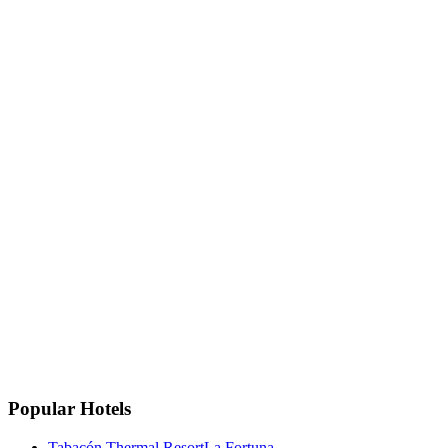
+506 8633-4133
+506 8633-4133
Email
info@privatetravelcr.com
La Fortuna, Costa Rica
La Fortuna, San Carlos
Costa Rica 🇨🇷
Instagram
Facebook
Google
TripAdvisor
🏆
Travellers' Choice
TripAdvisor 2025
Popular Hotels
Tabacón Thermal Resort
La Fortuna