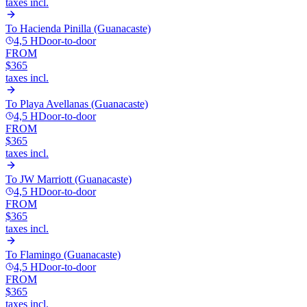
taxes incl.
To
Hacienda Pinilla (Guanacaste)
4,5 H
Door-to-door
FROM
$365
taxes incl.
To
Playa Avellanas (Guanacaste)
4,5 H
Door-to-door
FROM
$365
taxes incl.
To
JW Marriott (Guanacaste)
4,5 H
Door-to-door
FROM
$365
taxes incl.
To
Flamingo (Guanacaste)
4,5 H
Door-to-door
FROM
$365
taxes incl.