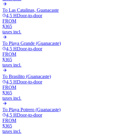
To
Las Catalinas, Guanacaste
4,5 H
Door-to-door
FROM
$365
taxes incl.
To
Playa Grande (Guanacaste)
4,5 H
Door-to-door
FROM
$365
taxes incl.
To
Brasilito (Guanacaste)
4,5 H
Door-to-door
FROM
$365
taxes incl.
To
Playa Potrero (Guanacaste)
4,5 H
Door-to-door
FROM
$365
taxes incl.