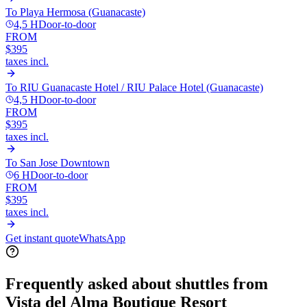
To
Playa Hermosa (Guanacaste)
4,5 H
Door-to-door
FROM
$395
taxes incl.
To
RIU Guanacaste Hotel / RIU Palace Hotel (Guanacaste)
4,5 H
Door-to-door
FROM
$395
taxes incl.
To
San Jose Downtown
6 H
Door-to-door
FROM
$395
taxes incl.
Get instant quote
WhatsApp
Frequently asked about shuttles from
Vista del Alma Boutique Resort