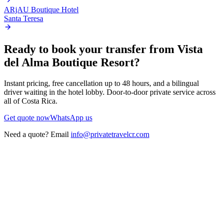
ARjAU Boutique Hotel
Santa Teresa
Ready to book your transfer from
Vista
del Alma Boutique Resort
?
Instant pricing, free cancellation up to 48 hours, and a bilingual
driver waiting in the hotel lobby. Door-to-door private service across
all of Costa Rica.
Get quote now
WhatsApp us
Need a quote? Email
info@privatetravelcr.com