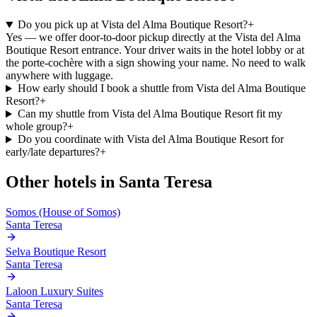
Do you pick up at Vista del Alma Boutique Resort?
+
Yes — we offer door-to-door pickup directly at the Vista del Alma
Boutique Resort entrance. Your driver waits in the hotel lobby or at
the porte-cochère with a sign showing your name. No need to walk
anywhere with luggage.
How early should I book a shuttle from Vista del Alma Boutique
Resort?
+
Can my shuttle from Vista del Alma Boutique Resort fit my
whole group?
+
Do you coordinate with Vista del Alma Boutique Resort for
early/late departures?
+
Other hotels in
Santa Teresa
Somos (House of Somos)
Santa Teresa
Selva Boutique Resort
Santa Teresa
Laloon Luxury Suites
Santa Teresa