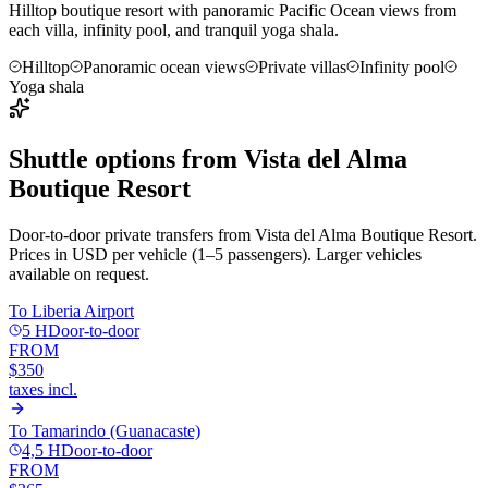
Hilltop boutique resort with panoramic Pacific Ocean views from
each villa, infinity pool, and tranquil yoga shala.
Hilltop
Panoramic ocean views
Private villas
Infinity pool
Yoga shala
Shuttle options from
Vista del Alma
Boutique Resort
Door-to-door private transfers from
Vista del Alma Boutique Resort
.
Prices in USD per vehicle (1–5 passengers). Larger vehicles
available on request.
To
Liberia Airport
5 H
Door-to-door
FROM
$350
taxes incl.
To
Tamarindo (Guanacaste)
4,5 H
Door-to-door
FROM