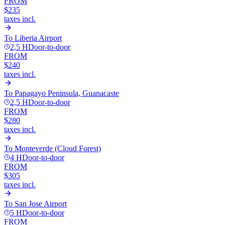
FROM
$235
taxes incl.
To
Liberia Airport
2,5 H
Door-to-door
FROM
$240
taxes incl.
To
Papagayo Peninsula, Guanacaste
2,5 H
Door-to-door
FROM
$280
taxes incl.
To
Monteverde (Cloud Forest)
4 H
Door-to-door
FROM
$305
taxes incl.
To
San Jose Airport
5 H
Door-to-door
FROM