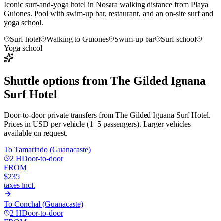
Iconic surf-and-yoga hotel in Nosara walking distance from Playa
Guiones. Pool with swim-up bar, restaurant, and an on-site surf and
yoga school.
Surf hotel
Walking to Guiones
Swim-up bar
Surf school
Yoga school
Shuttle options from
The Gilded Iguana
Surf Hotel
Door-to-door private transfers from
The Gilded Iguana Surf Hotel
.
Prices in USD per vehicle (1–5 passengers). Larger vehicles
available on request.
To
Tamarindo (Guanacaste)
2 H
Door-to-door
FROM
$235
taxes incl.
To
Conchal (Guanacaste)
2 H
Door-to-door