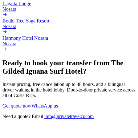
Lagarta Lodge
Nosara
Bodhi Tree Yoga Resort
Nosara
Harmony Hotel Nosara
Nosara
Ready to book your transfer from
The
Gilded Iguana Surf Hotel
?
Instant pricing, free cancellation up to 48 hours, and a bilingual
driver waiting in the hotel lobby. Door-to-door private service across
all of Costa Rica.
Get quote now
WhatsApp us
Need a quote? Email
info@privatetravelcr.com