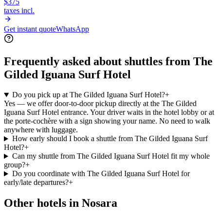
$375
taxes incl.
Get instant quote
WhatsApp
Frequently asked about shuttles from
The
Gilded Iguana Surf Hotel
Do you pick up at The Gilded Iguana Surf Hotel?
+
Yes — we offer door-to-door pickup directly at the The Gilded
Iguana Surf Hotel entrance. Your driver waits in the hotel lobby or at
the porte-cochère with a sign showing your name. No need to walk
anywhere with luggage.
How early should I book a shuttle from The Gilded Iguana Surf
Hotel?
+
Can my shuttle from The Gilded Iguana Surf Hotel fit my whole
group?
+
Do you coordinate with The Gilded Iguana Surf Hotel for
early/late departures?
+
Other hotels in
Nosara