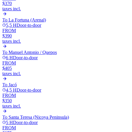
$370
taxes incl.
To
La Fortuna (Arenal)
5,5 H
Door-to-door
FROM
$390
taxes incl.
To
Manuel Antonio / Quepos
6 H
Door-to-door
FROM
$405
taxes incl.
To
Jacó
4,5 H
Door-to-door
FROM
$350
taxes incl.
To
Santa Teresa (Nicoya Peninsula)
5 H
Door-to-door
FROM