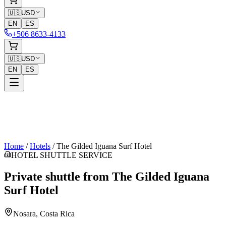
🇺🇸
USD
EN
ES
+506 8633-4133
🇺🇸
USD
EN
ES
Home
/
Hotels
/
The Gilded Iguana Surf Hotel
HOTEL SHUTTLE SERVICE
Private shuttle from
The Gilded Iguana
Surf Hotel
Nosara
, Costa Rica