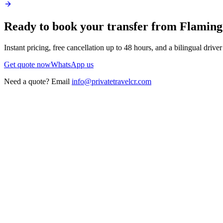
Ready to book your transfer from
Flaming
Instant pricing, free cancellation up to 48 hours, and a bilingual drive
Get quote now
WhatsApp us
Need a quote? Email
info@privatetravelcr.com
5.0 ★
200+ reviews