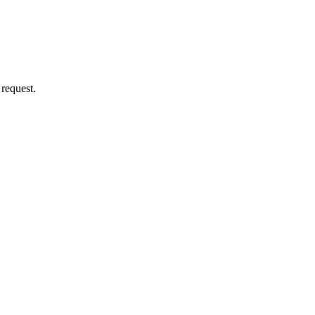
 request.