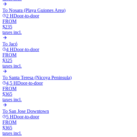
To
Nosara (Playa Guiones Area)
2 H
Door-to-door
FROM
$235
taxes incl.
To
Jacó
4 H
Door-to-door
FROM
$325
taxes incl.
To
Santa Teresa (Nicoya Peninsula)
4,5 H
Door-to-door
FROM
$365
taxes incl.
To
San Jose Downtown
5 H
Door-to-door
FROM
$365
taxes incl.