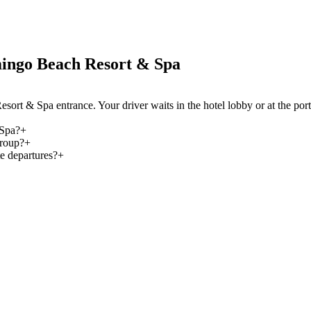
ingo Beach Resort & Spa
sort & Spa entrance. Your driver waits in the hotel lobby or at the p
 Spa?
+
group?
+
e departures?
+