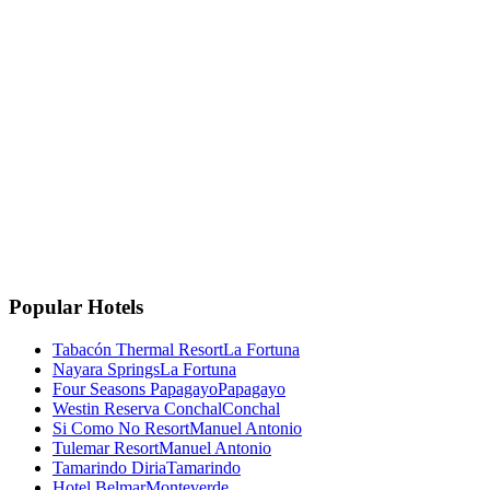
La Fortuna, Costa Rica
La Fortuna, San Carlos
Costa Rica 🇨🇷
Instagram
Facebook
Google
TripAdvisor
🏆
Travellers' Choice
TripAdvisor 2025
Popular Hotels
Tabacón Thermal Resort
La Fortuna
Nayara Springs
La Fortuna
Four Seasons Papagayo
Papagayo
Westin Reserva Conchal
Conchal
Si Como No Resort
Manuel Antonio
Tulemar Resort
Manuel Antonio
Tamarindo Diria
Tamarindo
Hotel Belmar
Monteverde