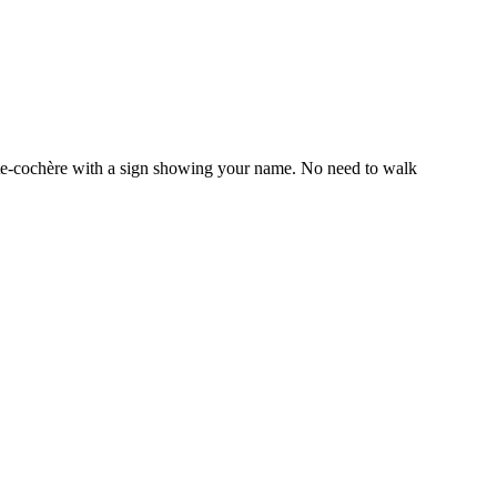
orte-cochère with a sign showing your name. No need to walk