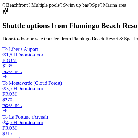
Beachfront
Multiple pools
Swim-up bar
Spa
Marina area
Shuttle options from
Flamingo Beach Reso
Door-to-door private transfers from
Flamingo Beach Resort & Spa
. P
To
Liberia Airport
1,5 H
Door-to-door
FROM
$135
taxes incl.
To
Monteverde (Cloud Forest)
3,5 H
Door-to-door
FROM
$270
taxes incl.
To
La Fortuna (Arenal)
4,5 H
Door-to-door
FROM
$315