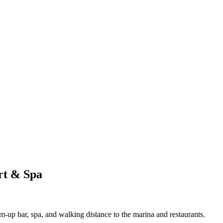
rt & Spa
m-up bar, spa, and walking distance to the marina and restaurants.