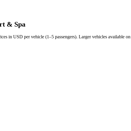
rt & Spa
rices in USD per vehicle (1–5 passengers). Larger vehicles available on