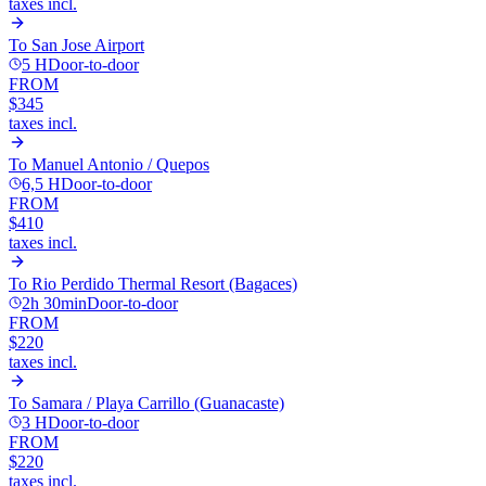
taxes incl.
To
San Jose Airport
5 H
Door-to-door
FROM
$345
taxes incl.
To
Manuel Antonio / Quepos
6,5 H
Door-to-door
FROM
$410
taxes incl.
To
Rio Perdido Thermal Resort (Bagaces)
2h 30min
Door-to-door
FROM
$220
taxes incl.
To
Samara / Playa Carrillo (Guanacaste)
3 H
Door-to-door
FROM
$220
taxes incl.