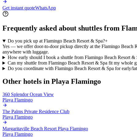
Get instant quote
WhatsApp
Frequently asked about shuttles from
Flam
Do you pick up at Flamingo Beach Resort & Spa?
+
Yes — we offer door-to-door pickup directly at the Flamingo Beach Re
anywhere with luggage.
How early should I book a shuttle from Flamingo Beach Resort &
Can my shuttle from Flamingo Beach Resort & Spa fit my whole 
Do you coordinate with Flamingo Beach Resort & Spa for early/lat
Other hotels in
Playa Flamingo
360 Splendor Ocean View
Playa Flamingo
The Palms Private Residence Club
Playa Flamingo
Margaritaville Beach Resort Playa Flamingo
Playa Flamingo