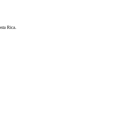
osta Rica.