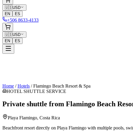
🇺🇸
USD
EN
ES
+506 8633-4133
🇺🇸
USD
EN
ES
Home
/
Hotels
/
Flamingo Beach Resort & Spa
HOTEL SHUTTLE SERVICE
Private shuttle from
Flamingo Beach Reso
Playa Flamingo
, Costa Rica
Beachfront resort directly on Playa Flamingo with multiple pools, swi