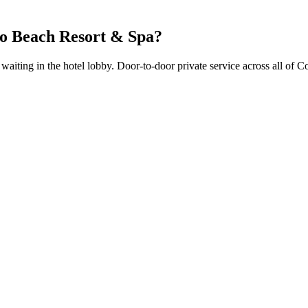
o Beach Resort & Spa
?
r waiting in the hotel lobby. Door-to-door private service across all of C