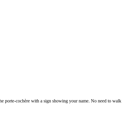
 the porte-cochère with a sign showing your name. No need to walk