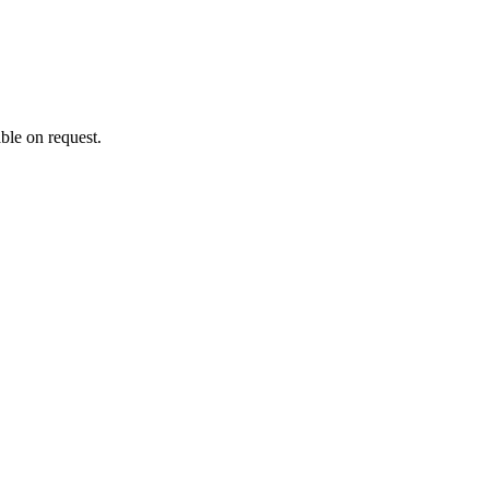
ble on request.