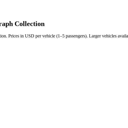
aph Collection
tion
. Prices in USD per vehicle (1–5 passengers). Larger vehicles availa