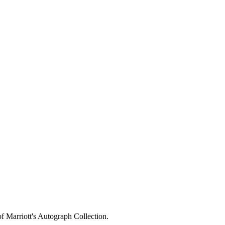
of Marriott's Autograph Collection.