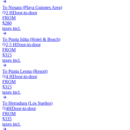
To
Nosara (Playa Guiones Area)
2 H
Door-to-door
FROM
$280
taxes incl.
To
Punta Islita (Hotel & Beach)
2,5 H
Door-to-door
FROM
$315
taxes incl.
To
Punta Leona (Resort)
4 H
Door-to-door
FROM
$315
taxes incl.
To
Herradura (Los Sueños)
4H
Door-to-door
FROM
$335
taxes incl.