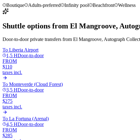
Boutique
Adults-preferred
Infinity pool
Beachfront
Wellness
Shuttle options from
El Mangroove, Autogr
Door-to-door private transfers from
El Mangroove, Autograph Collec
To
Liberia Airport
1,5 H
Door-to-door
FROM
$110
taxes incl.
To
Monteverde (Cloud Forest)
3,5 H
Door-to-door
FROM
$275
taxes incl.
To
La Fortuna (Arenal)
4,5 H
Door-to-door
FROM
$285