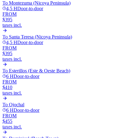
To
Montezuma (Nicoya Peninsula)
4,5 H
Door-to-door
FROM
$395
taxes incl.
To
Santa Teresa (Nicoya Peninsula)
4,5 H
Door-to-door
FROM
$395
taxes incl.
To
Esterillos (Este & Oeste Beach)
6 H
Door-to-door
FROM
$410
taxes incl.
To
Ojochal
6 H
Door-to-door
FROM
$455
taxes incl.