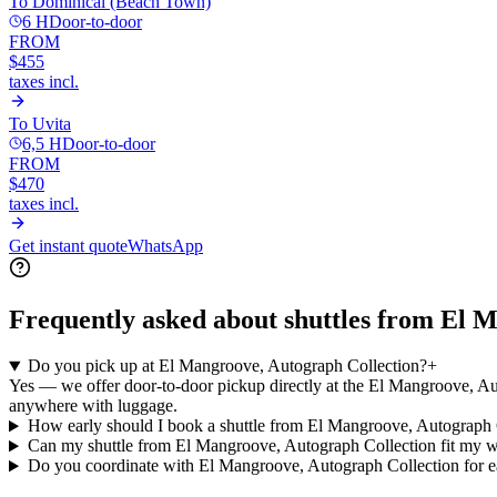
To
Dominical (Beach Town)
6 H
Door-to-door
FROM
$455
taxes incl.
To
Uvita
6,5 H
Door-to-door
FROM
$470
taxes incl.
Get instant quote
WhatsApp
Frequently asked about shuttles from
El M
Do you pick up at El Mangroove, Autograph Collection?
+
Yes — we offer door-to-door pickup directly at the El Mangroove, Aut
anywhere with luggage.
How early should I book a shuttle from El Mangroove, Autograph 
Can my shuttle from El Mangroove, Autograph Collection fit my 
Do you coordinate with El Mangroove, Autograph Collection for ea