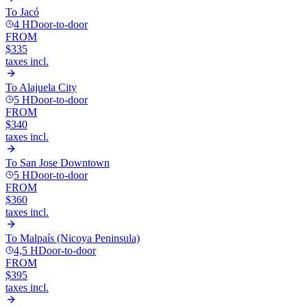
To
Jacó
4 H
Door-to-door
FROM
$335
taxes incl.
To
Alajuela City
5 H
Door-to-door
FROM
$340
taxes incl.
To
San Jose Downtown
5 H
Door-to-door
FROM
$360
taxes incl.
To
Malpaís (Nicoya Peninsula)
4,5 H
Door-to-door
FROM
$395
taxes incl.