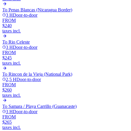
To
Penas Blancas (Nicaragua Border)
3 H
Door-to-door
FROM
$240
taxes incl.
To
Rio Celeste
3 H
Door-to-door
FROM
$245
taxes incl.
To
Rincon de la Vieja (National Park)
2,5 H
Door-to-door
FROM
$260
taxes incl.
To
Samara / Playa Carrillo (Guanacaste)
3 H
Door-to-door
FROM
$265
taxes incl.