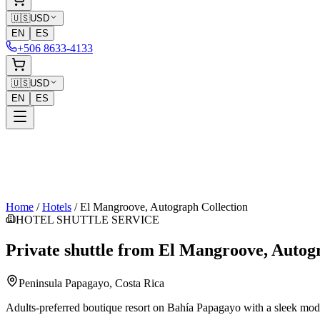
🇺🇸
USD
EN
ES
+506 8633-4133
🇺🇸
USD
EN
ES
Home
/
Hotels
/
El Mangroove, Autograph Collection
HOTEL SHUTTLE SERVICE
Private shuttle from
El Mangroove, Autogr
Peninsula Papagayo
, Costa Rica
Adults-preferred boutique resort on Bahía Papagayo with a sleek moder