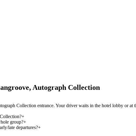
angroove, Autograph Collection
ograph Collection entrance. Your driver waits in the hotel lobby or at
Collection?
+
whole group?
+
rly/late departures?
+