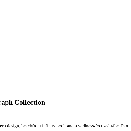
aph Collection
n design, beachfront infinity pool, and a wellness-focused vibe. Part 