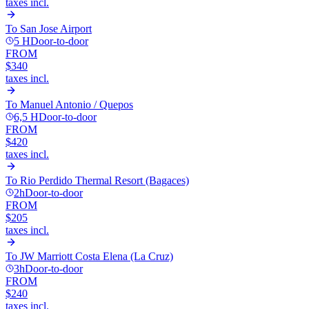
taxes incl.
To
San Jose Airport
5 H
Door-to-door
FROM
$340
taxes incl.
To
Manuel Antonio / Quepos
6,5 H
Door-to-door
FROM
$420
taxes incl.
To
Rio Perdido Thermal Resort (Bagaces)
2h
Door-to-door
FROM
$205
taxes incl.
To
JW Marriott Costa Elena (La Cruz)
3h
Door-to-door
FROM
$240
taxes incl.