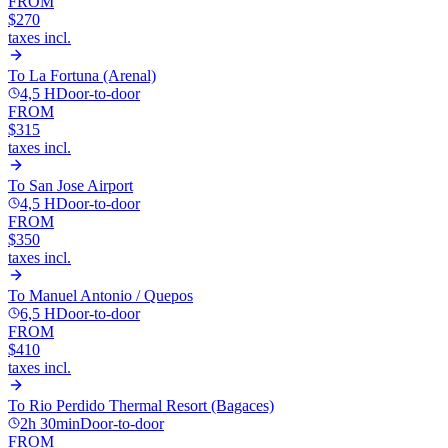
FROM
$270
taxes incl.
To
La Fortuna (Arenal)
4,5 H
Door-to-door
FROM
$315
taxes incl.
To
San Jose Airport
4,5 H
Door-to-door
FROM
$350
taxes incl.
To
Manuel Antonio / Quepos
6,5 H
Door-to-door
FROM
$410
taxes incl.
To
Rio Perdido Thermal Resort (Bagaces)
2h 30min
Door-to-door
FROM