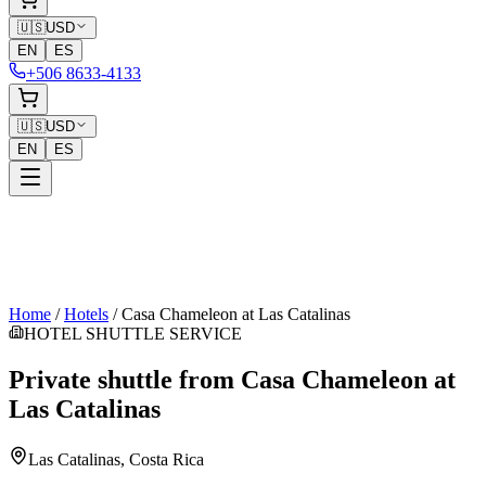
🇺🇸
USD
EN
ES
+506 8633-4133
🇺🇸
USD
EN
ES
Home
/
Hotels
/
Casa Chameleon at Las Catalinas
HOTEL SHUTTLE SERVICE
Private shuttle from
Casa Chameleon at
Las Catalinas
Las Catalinas
, Costa Rica