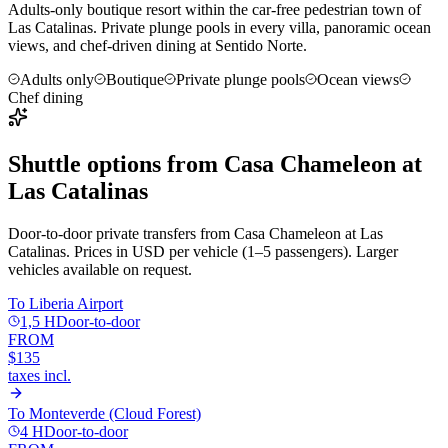
Adults-only boutique resort within the car-free pedestrian town of
Las Catalinas. Private plunge pools in every villa, panoramic ocean
views, and chef-driven dining at Sentido Norte.
Adults only
Boutique
Private plunge pools
Ocean views
Chef dining
Shuttle options from
Casa Chameleon at
Las Catalinas
Door-to-door private transfers from
Casa Chameleon at Las
Catalinas
. Prices in USD per vehicle (1–5 passengers). Larger
vehicles available on request.
To
Liberia Airport
1,5 H
Door-to-door
FROM
$135
taxes incl.
To
Monteverde (Cloud Forest)
4 H
Door-to-door