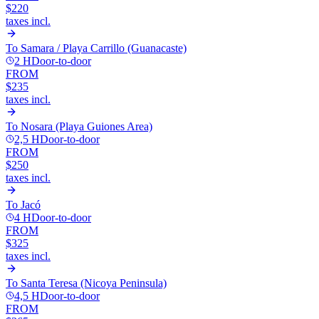
$220
taxes incl.
To
Samara / Playa Carrillo (Guanacaste)
2 H
Door-to-door
FROM
$235
taxes incl.
To
Nosara (Playa Guiones Area)
2,5 H
Door-to-door
FROM
$250
taxes incl.
To
Jacó
4 H
Door-to-door
FROM
$325
taxes incl.
To
Santa Teresa (Nicoya Peninsula)
4,5 H
Door-to-door
FROM