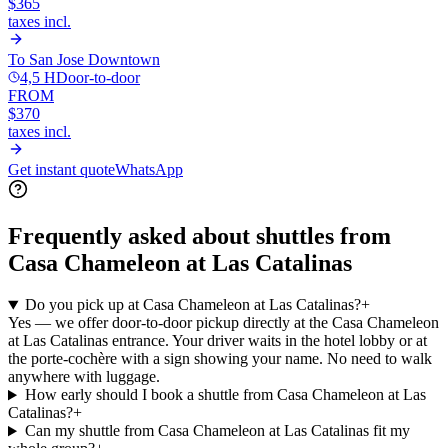
$365
taxes incl.
To
San Jose Downtown
4,5 H
Door-to-door
FROM
$370
taxes incl.
Get instant quote
WhatsApp
Frequently asked about shuttles from
Casa Chameleon at Las Catalinas
Do you pick up at Casa Chameleon at Las Catalinas?
+
Yes — we offer door-to-door pickup directly at the Casa Chameleon
at Las Catalinas entrance. Your driver waits in the hotel lobby or at
the porte-cochère with a sign showing your name. No need to walk
anywhere with luggage.
How early should I book a shuttle from Casa Chameleon at Las
Catalinas?
+
Can my shuttle from Casa Chameleon at Las Catalinas fit my