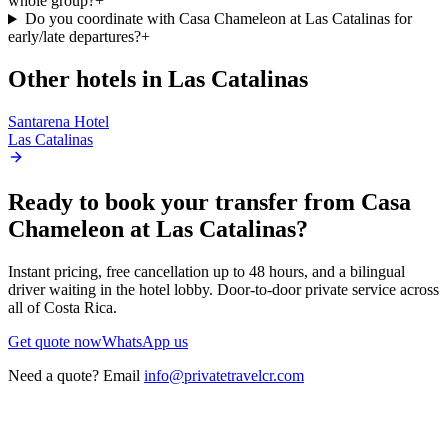
whole group?
+
Do you coordinate with Casa Chameleon at Las Catalinas for
early/late departures?
+
Other hotels in
Las Catalinas
Santarena Hotel
Las Catalinas
Ready to book your transfer from
Casa
Chameleon at Las Catalinas
?
Instant pricing, free cancellation up to 48 hours, and a bilingual
driver waiting in the hotel lobby. Door-to-door private service across
all of Costa Rica.
Get quote now
WhatsApp us
Need a quote? Email
info@privatetravelcr.com